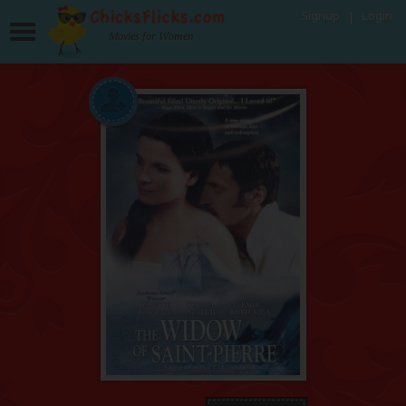
Signup
Login
Movies for Women