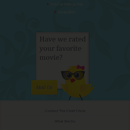
You’re Killing Me
Soapdish
Mail Us
Contact The Chief Chick
What We Do