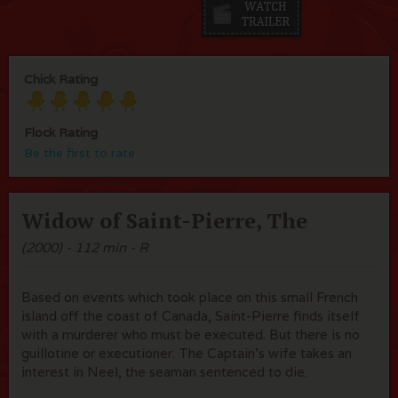
Chick Rating
Flock Rating
Be the first to rate
Widow of Saint-Pierre, The
(2000) - 112 min - R
Based on events which took place on this small French
island off the coast of Canada, Saint-Pierre finds itself
with a murderer who must be executed. But there is no
guillotine or executioner. The Captain's wife takes an
interest in Neel, the seaman sentenced to die.