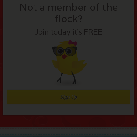
Not a member of the
flock?
Join today it’s FREE
Sign Up