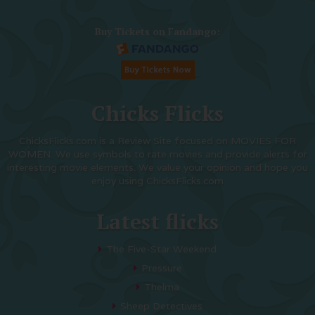
Buy Tickets on Fandango:
Chicks Flicks
ChicksFlicks.com is a Review Site focused on MOVIES FOR
WOMEN. We use symbols to rate movies and provide alerts for
interesting movie elements. We value your opinion and hope you
enjoy using ChicksFlicks.com
Latest flicks
The Five-Star Weekend
Pressure
Thelma
Sheep Detectives