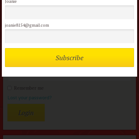
Joanie
Members of the flock can comment on
joanie8154@gmail.com
reviews
Username or Email
Password
Remember me
Lost your password?