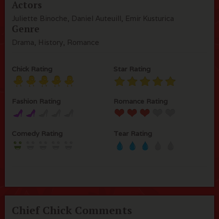
Actors
Juliette Binoche, Daniel Auteuill, Emir Kusturica
Genre
Drama, History, Romance
Chick Rating
Star Rating
Fashion Rating
Romance Rating
Comedy Rating
Tear Rating
Chief Chick Comments