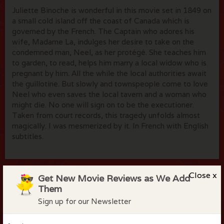
Juliette Binoche is wonderful in this movie set in 1849 on
a small cold island off the coast of Canada which is
governed by the French. The Captain who adores his
wife, Madame La, indulges her desire to take on the
condemned man, Neel, as her protégé. She teaches him
to garden, to read, helps him marry a local widow who is
pregnant by him. All the while the local authorities await
the guillotine. But slowly and townspeople come to love
Neel who even saves the local tavern and a woman who
might die. No one will sign on to be the executioner.
Taken from court records, this tragedy unfolds almost
magically. I was mesmerized by it. In French with English
subtitles.
Close x
Get New Movie Reviews as We Add
Flock Comments
Them
Sign up for our Newsletter
No comments have been made. Be the first to comment
or review this movie!