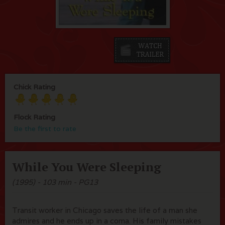
Chick Rating
Flock Rating
Be the first to rate
While You Were Sleeping
(1995) - 103 min - PG13
Transit worker in Chicago saves the life of a man she
admires and he ends up in a coma. His family mistakes