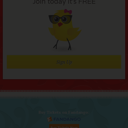
Join today it’s FREE
Sign Up
Buy Tickets on Fandango: