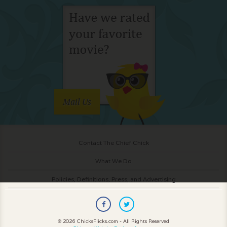
Mail Us
Contact The Chief Chick
What We Do
Policies, Definitions, Press, and Advertising
© 2026 ChicksFlicks.com - All Rights Reserved