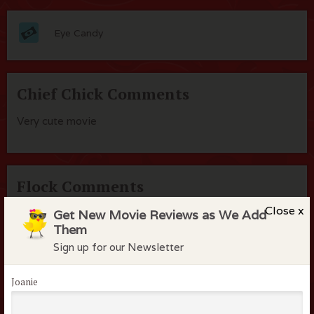
Eye Candy
Chief Chick Comments
Very cute movie
Flock Comments
Close x
Get New Movie Reviews as We Add
No comments have been made. Be the first to comment
Them
or review this movie!
Sign up for our Newsletter
Joanie
Members of the flock can comment on
reviews