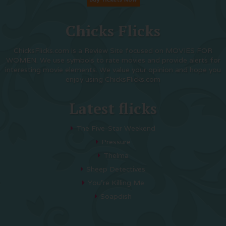
Chicks Flicks
ChicksFlicks.com is a Review Site focused on MOVIES FOR
WOMEN. We use symbols to rate movies and provide alerts for
interesting movie elements. We value your opinion and hope you
enjoy using ChicksFlicks.com
Latest flicks
The Five-Star Weekend
Pressure
Thelma
Sheep Detectives
You’re Killing Me
Soapdish