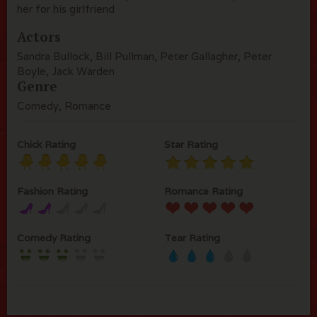
her for his girlfriend
Actors
Sandra Bullock, Bill Pullman, Peter Gallagher, Peter
Boyle, Jack Warden
Genre
Comedy, Romance
Chick Rating
Star Rating
Fashion Rating
Romance Rating
Comedy Rating
Tear Rating