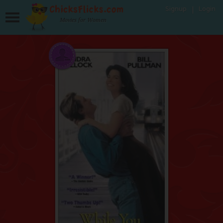
Signup
Login
Movies for Women