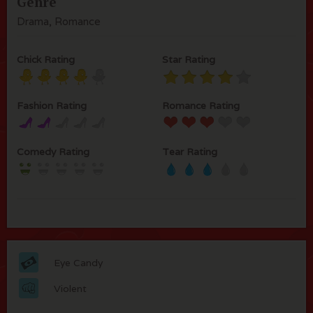
Genre
Drama, Romance
Chick Rating
Star Rating
Fashion Rating
Romance Rating
Comedy Rating
Tear Rating
Eye Candy
Violent