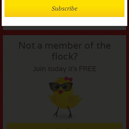
Lost your password?
Not a member of the
flock?
Join today it’s FREE