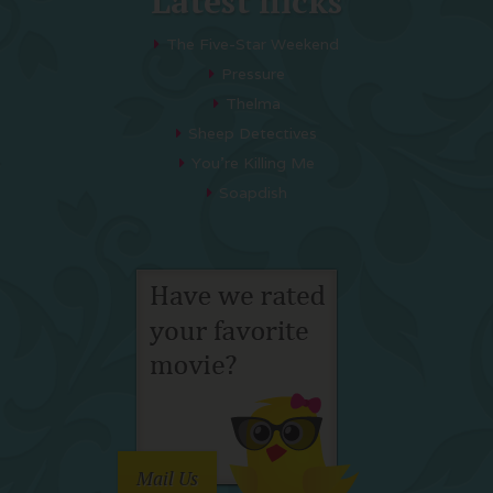
Latest flicks
The Five-Star Weekend
Pressure
Thelma
Sheep Detectives
You’re Killing Me
Soapdish
Mail Us