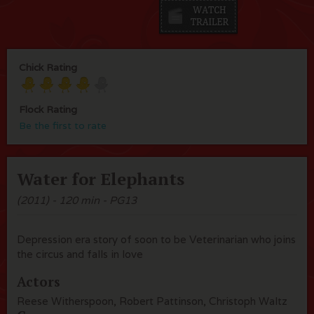
Chick Rating
Flock Rating
Be the first to rate
Water for Elephants
(2011) - 120 min - PG13
Depression era story of soon to be Veterinarian who joins
the circus and falls in love
Actors
Reese Witherspoon, Robert Pattinson, Christoph Waltz