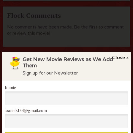
Flock Comments
No comments have been made. Be the first to comment
or review this movie!
Close x
Get New Movie Reviews as We Add
Members of the flock can comment on
Them
reviews
Sign up for our Newsletter
Username or Email
Joanie
Password
joanie8154@gmail.com
Remember me