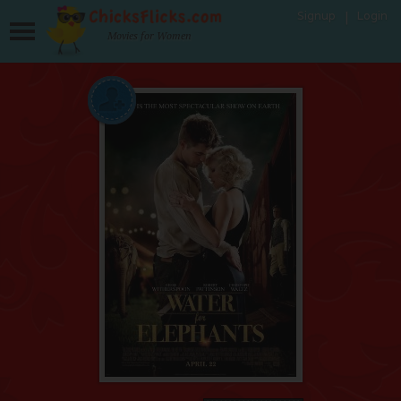
Signup
Login
Movies for Women