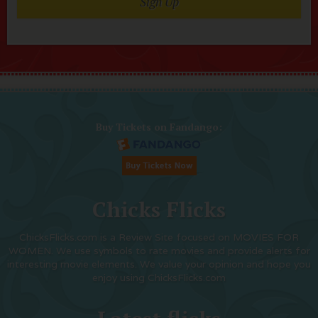
Sign Up
Buy Tickets on Fandango:
Chicks Flicks
ChicksFlicks.com is a Review Site focused on MOVIES FOR
WOMEN. We use symbols to rate movies and provide alerts for
interesting movie elements. We value your opinion and hope you
enjoy using ChicksFlicks.com