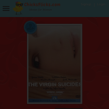
Signup
Login
Movies for Women