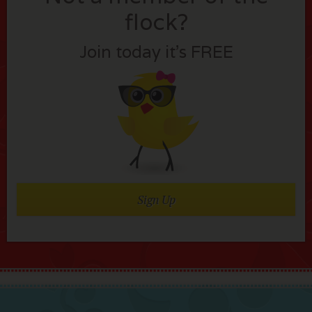
flock?
Join today it’s FREE
Sign Up