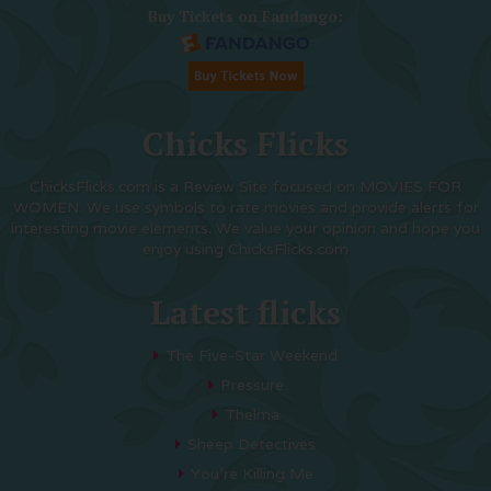
Buy Tickets on Fandango:
Chicks Flicks
ChicksFlicks.com is a Review Site focused on MOVIES FOR
WOMEN. We use symbols to rate movies and provide alerts for
interesting movie elements. We value your opinion and hope you
enjoy using ChicksFlicks.com
Latest flicks
The Five-Star Weekend
Pressure
Thelma
Sheep Detectives
You’re Killing Me