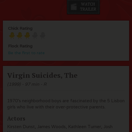
Chick Rating
Flock Rating
Be the first to rate
Virgin Suicides, The
(1999) - 97 min - R
1970's neighborhood boys are fascinated by the 5 Lisbon
girls who live with their over-protective parents.
Actors
Kirsten Dunst, James Woods, Kathleen Turner, Josh