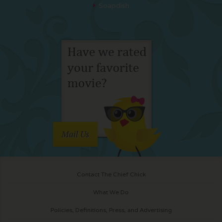
Soapdish
Mail Us
Contact The Chief Chick
What We Do
Policies, Definitions, Press, and Advertising