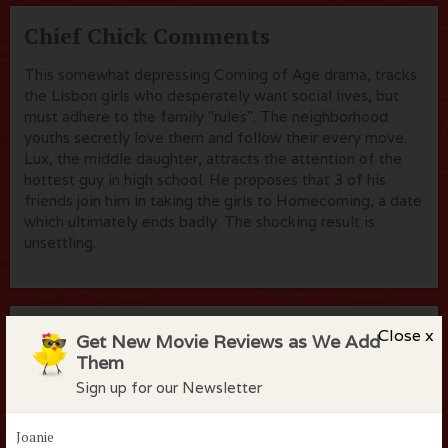
Chief Chick Comments
This somewhat depressing Coming of Age drama, tracks
the Lisbon girls who desperately want social lives, but
must adhere to the family "rules". The neighborhood
youths secretly love them and follow their every move.
Lux, the middle daughter, attracts the attention of the
hottest guy in high school. He proposes that 3 of his
friends join him in taking the girls to Homecoming, a date
which ultimately ends badly. The shocking result is
unsettling.
Flock Comments
Close x
Get New Movie Reviews as We Add
Them
No comments have been made. Be the first to comment
Sign up for our Newsletter
or review this movie!
Joanie