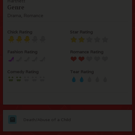
Hartnett
Genre
Drama, Romance
Chick Rating
Star Rating
Fashion Rating
Romance Rating
Comedy Rating
Tear Rating
Death/Abuse of a Child