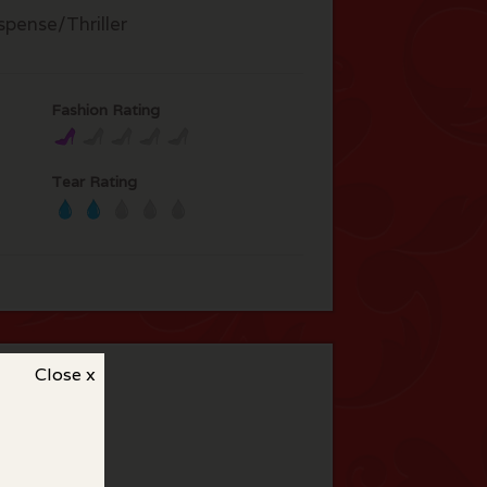
spense/Thriller
Fashion Rating
Tear Rating
Close x