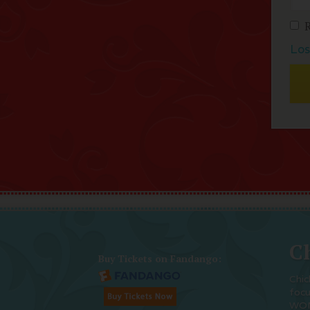
Los
Ch
Buy Tickets on Fandango:
Chic
foc
WOM