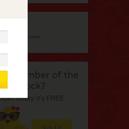
eview this movie!
t a member of the
flock?
Join today it’s FREE
Sign Up