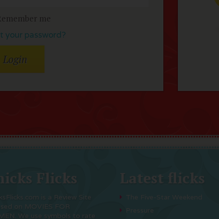
Remember me
t your password?
icks Flicks
Latest flicks
ksFlicks.com is a Review Site
The Five-Star Weekend
used on MOVIES FOR
Pressure
EN. We use symbols to rate