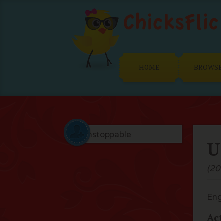
HOME
BROWS
U
(20
Eng
Ac