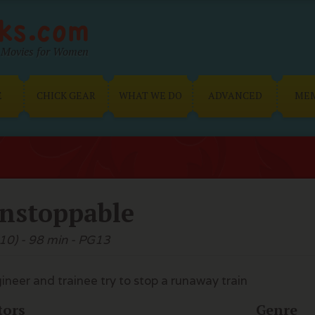
Movies for Women
E
CHICK GEAR
WHAT WE DO
ADVANCED
ME
nstoppable
10) - 98 min - PG13
ineer and trainee try to stop a runaway train
tors
Genre