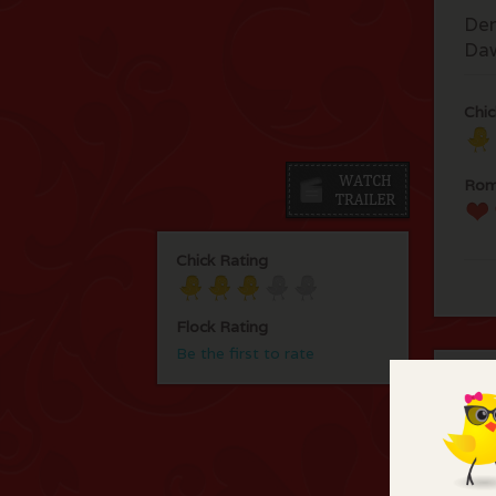
Den
Da
Chic
Rom
Chick Rating
Flock Rating
Be the first to rate
C
You