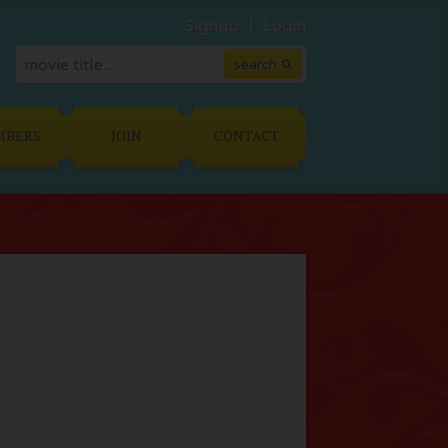
Signup
Login
MBERS
JOIN
CONTACT