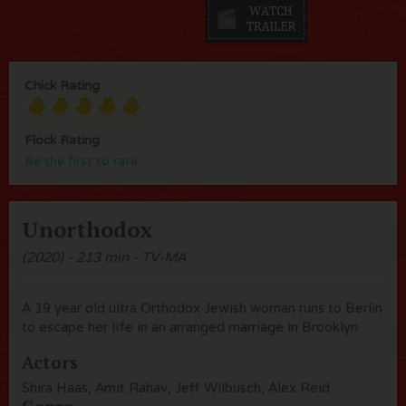
Chick Rating
Flock Rating
Be the first to rate
Unorthodox
(2020) - 213 min - TV-MA
A 19 year old ultra Orthodox Jewish woman runs to Berlin
to escape her life in an arranged marriage in Brooklyn
Actors
Shira Haas, Amit Rahav, Jeff Wilbusch, Alex Reid