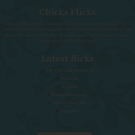
Chicks Flicks
ChicksFlicks.com is a Review Site focused on MOVIES FOR
WOMEN. We use symbols to rate movies and provide alerts for
interesting movie elements. We value your opinion and hope you
enjoy using ChicksFlicks.com
Latest flicks
The Five-Star Weekend
Pressure
Thelma
Sheep Detectives
You’re Killing Me
Soapdish