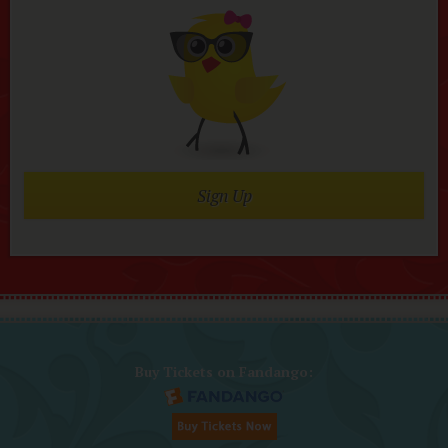
Sign Up
Buy Tickets on Fandango: