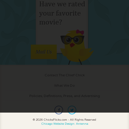
Mail Us
Contact The Chief Chick
What We Do
Policies, Definitions, Press, and Advertising
© 2026 ChicksFlicks.com - All Rights Reserved
Chicago Website Design: Antenna