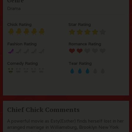
Genre
Drama
Chick Rating
Star Rating
Fashion Rating
Romance Rating
Comedy Rating
Tear Rating
Chief Chick Comments
A powerful movie as Esty(Esther) finds herself lost in her
arranged marriage in Williamsburg, Brooklyn New York