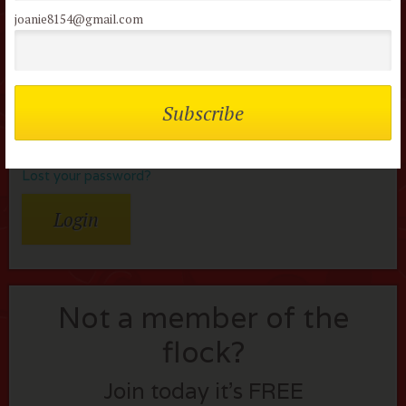
Username or Email
joanie8154@gmail.com
Password
Remember me
Lost your password?
Not a member of the
flock?
Join today it’s FREE