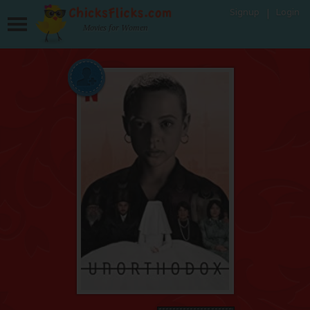
Signup
Login
Movies for Women