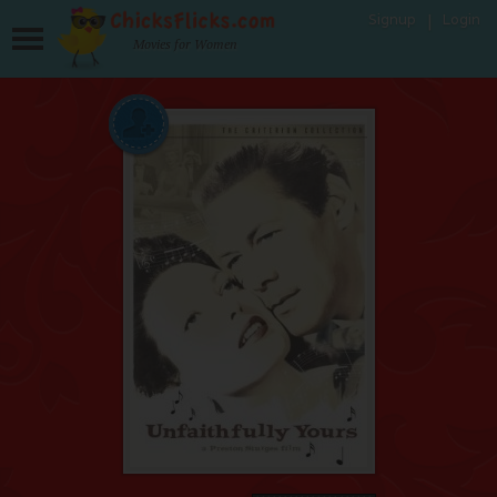
Signup
Login
Movies for Women