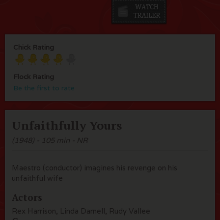
Chick Rating
Flock Rating
Be the first to rate
Unfaithfully Yours
(1948) - 105 min - NR
Maestro (conductor) imagines his revenge on his
unfaithful wife
Actors
Rex Harrison, Linda Darnell, Rudy Vallee