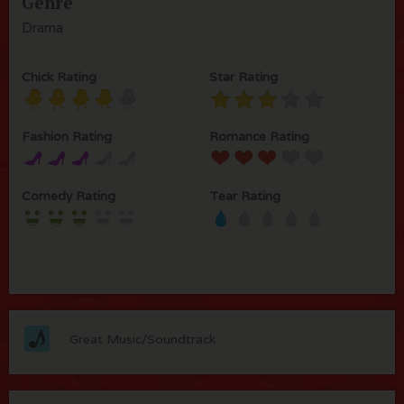
Genre
Drama
Chick Rating
Star Rating
Fashion Rating
Romance Rating
Comedy Rating
Tear Rating
Great Music/Soundtrack