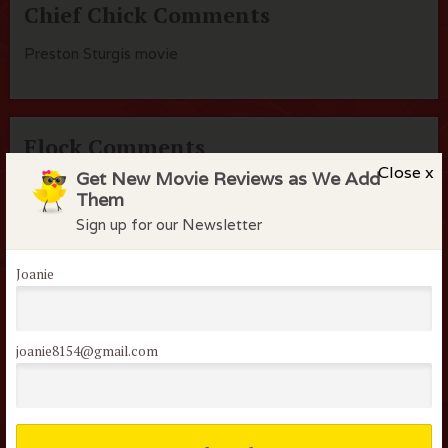
Chief Chick Comments
Preston Sturgis movie
Flock Comments
Close x
Get New Movie Reviews as We Add
No comments have been made. Be the first to comment
Them
or review this movie!
Sign up for our Newsletter
Joanie
Members of the flock can comment on
reviews
joanie8154@gmail.com
Username or E-mail: