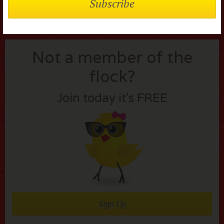
Not a member of the
flock?
Join today it’s FREE
Sign Up