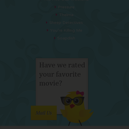
Pressure
Thelma
Sheep Detectives
You’re Killing Me
Soapdish
Mail Us