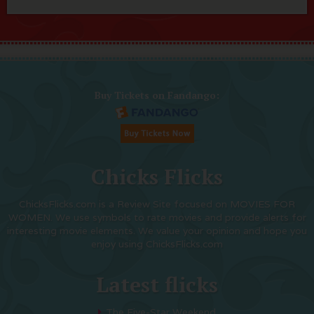
Buy Tickets on Fandango:
Chicks Flicks
ChicksFlicks.com is a Review Site focused on MOVIES FOR
WOMEN. We use symbols to rate movies and provide alerts for
interesting movie elements. We value your opinion and hope you
enjoy using ChicksFlicks.com
Latest flicks
The Five-Star Weekend