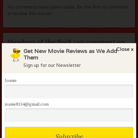
No comments have been made. Be the first to comment
or review this movie!
Members of the flock can comment on
reviews
Close x
Get New Movie Reviews as We Add
Them
Username or Email
Sign up for our Newsletter
Joanie
Password
joanie8154@gmail.com
Remember me
Lost your password?