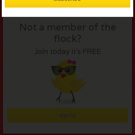
Not a member of the
flock?
Join today it’s FREE
Sign Up