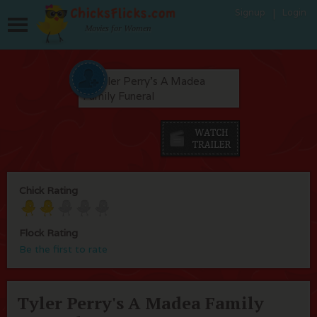
Signup
Login
Movies for Women
Chick Rating
Flock Rating
Be the first to rate
Tyler Perry's A Madea Family