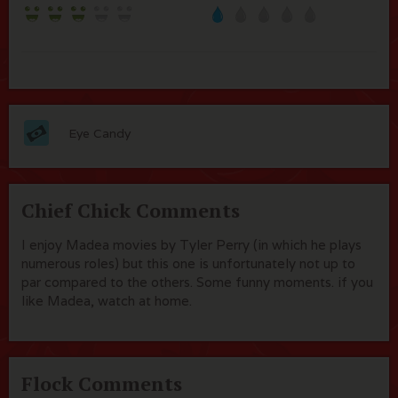
Eye Candy
Chief Chick Comments
I enjoy Madea movies by Tyler Perry (in which he plays
numerous roles) but this one is unfortunately not up to
par compared to the others. Some funny moments. if you
like Madea, watch at home.
Flock Comments