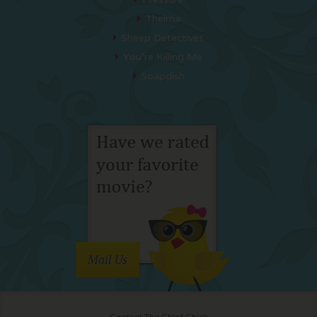
Thelma
Sheep Detectives
You’re Killing Me
Soapdish
Mail Us
Contact The Chief Chick