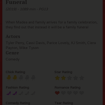
Funeral
(2019) - 1089 min - PG13
When Madea and family arrives for a family celebration,
they find out that instead it will be a family funeral
Actors
Tyler Perry, Cassi Davis, Parice Lovely, KJ Smith, Ciera
Payton, Mike Tyson
Genre
Comedy
Chick Rating
Star Rating
Fashion Rating
Romance Rating
Comedy Rating
Tear Rating