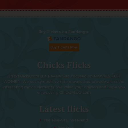
Buy Tickets on Fandango:
Chicks Flicks
ChicksFlicks.com is a Review Site focused on MOVIES FOR
WOMEN. We use symbols to rate movies and provide alerts for
interesting movie elements. We value your opinion and hope you
enjoy using ChicksFlicks.com
Latest flicks
The Five-Star Weekend
Pressure