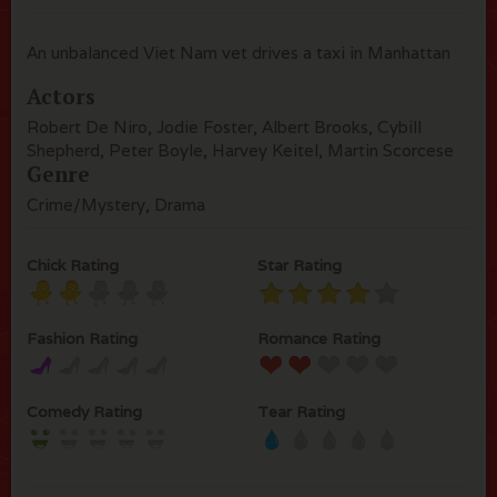
An unbalanced Viet Nam vet drives a taxi in Manhattan
Actors
Robert De Niro, Jodie Foster, Albert Brooks, Cybill
Shepherd, Peter Boyle, Harvey Keitel, Martin Scorcese
Genre
Crime/Mystery, Drama
Chick Rating
Star Rating
Fashion Rating
Romance Rating
Comedy Rating
Tear Rating