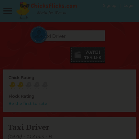
Signup
Login
Movies for Women
Chick Rating
Flock Rating
Be the first to rate
Taxi Driver
(1976) - 113 min - R