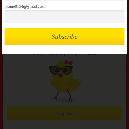
joanie8154@gmail.com
Not a member of the
flock?
Join today it’s FREE
Sign Up