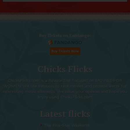
Buy Tickets on Fandango:
Chicks Flicks
ChicksFlicks.com is a Review Site focused on MOVIES FOR
WOMEN. We use symbols to rate movies and provide alerts for
interesting movie elements. We value your opinion and hope you
enjoy using ChicksFlicks.com
Latest flicks
The Five-Star Weekend