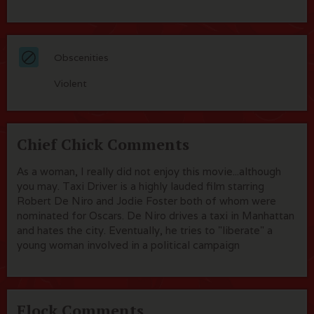
Obscenities
Violent
Chief Chick Comments
As a woman, I really did not enjoy this movie...although
you may. Taxi Driver is a highly lauded film starring
Robert De Niro and Jodie Foster both of whom were
nominated for Oscars. De Niro drives a taxi in Manhattan
and hates the city. Eventually, he tries to "liberate" a
young woman involved in a political campaign
Flock Comments