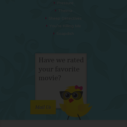
Pressure
Thelma
Sheep Detectives
You’re Killing Me
Soapdish
Mail Us