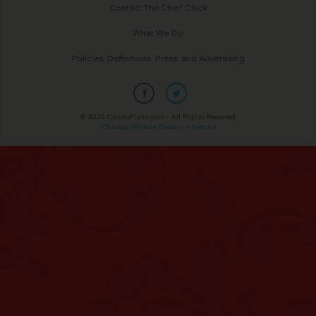
Contact The Chief Chick
What We Do
Policies, Definitions, Press, and Advertising
© 2026 ChicksFlicks.com - All Rights Reserved
Chicago Website Design: Antenna