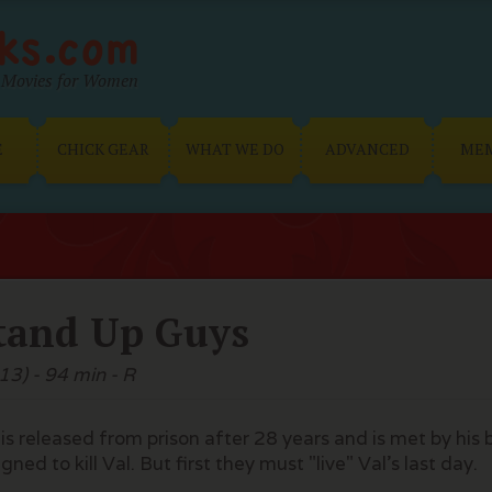
Movies for Women
E
CHICK GEAR
WHAT WE DO
ADVANCED
ME
tand Up Guys
13) - 94 min - R
 is released from prison after 28 years and is met by his
gned to kill Val. But first they must "live" Val's last day.