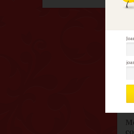
guy
inc
Joa
F
K
joa
I j
Chr
Me
c