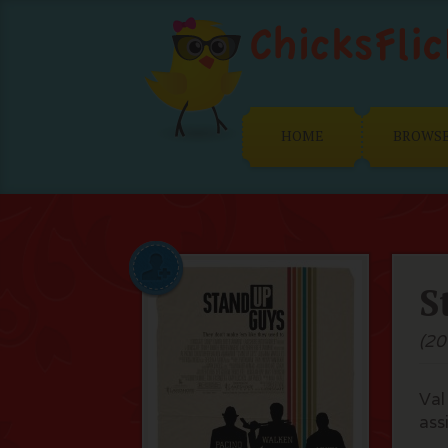
HOME
BROWS
S
(20
Val
assi