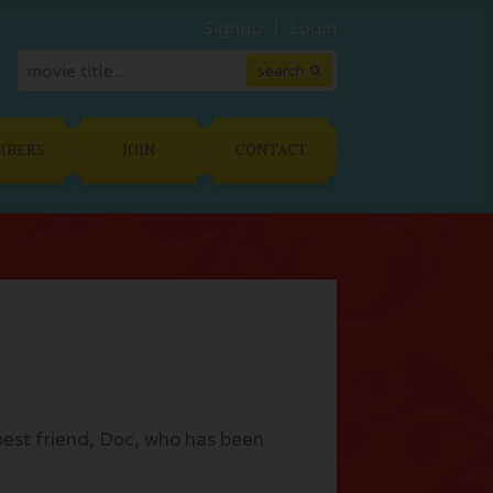
Signup
Login
MBERS
JOIN
CONTACT
 best friend, Doc, who has been