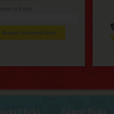
rname or E-mail:
icks Flicks
Latest flicks