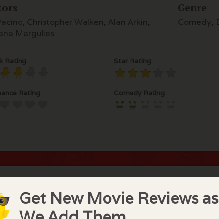
tors
Genre
Pacino, Christopher Walken, Alan Arkin,
Comedy, 
iana Margulies
k Rating
Star Rating
ance Rating
Comedy Rating
hief Chick Comments
Get New Movie Reviews as
eresting movie but disturbing to see some of our favorite 
We Add Them