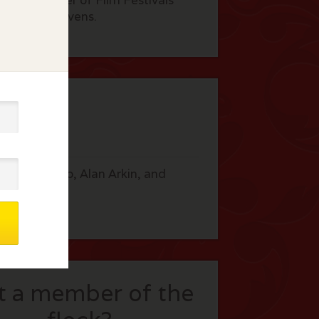
ed at a number of Film Festivals
by Fisher Stevens.
 like Al Pacino, Alan Arkin, and
t a member of the