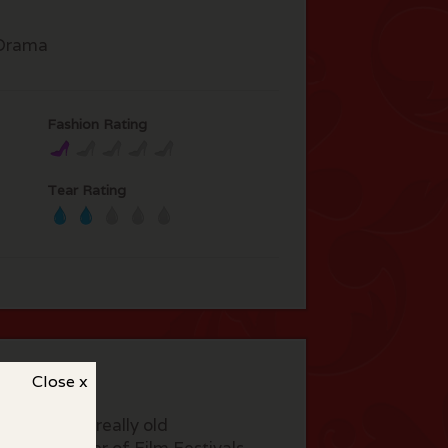
Drama
Fashion Rating
Tear Rating
Close x
actors play really old