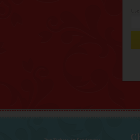
Use
Ch
Buy Tickets on Fandango: