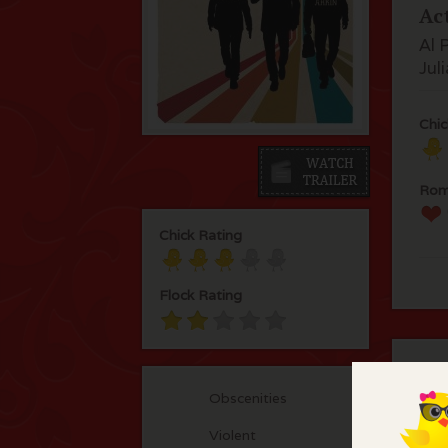
Ac
Al 
Jul
Chic
Rom
Chick Rating
Flock Rating
C
Obscenities
Int
Violent