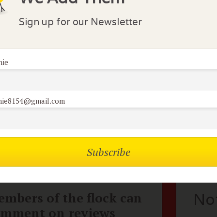
s...although they still "have it". Featured and appreciat
luding the Chicago International Film Festival. Directed 
Sign up for our Newsletter
nie
lock Comments
athy K
September 26, 2013
nie8154@gmail.com
ust rented this movie last week and found it a little slow. I
istopher Walken, but I could hardly stay awake.
mbers of the flock can
No
omment on reviews