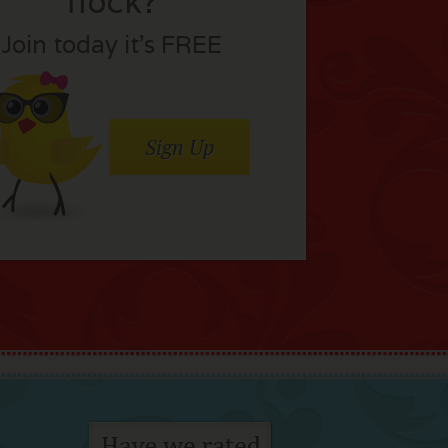
flock?
Join today it’s FREE
Sign Up