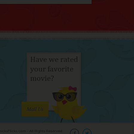
Mail Us
cksFlicks.com - All Rights Reserved