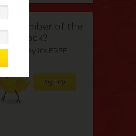
t a member of the
flock?
Join today it’s FREE
Sign Up