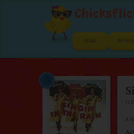
HOME
BROWS
S
(19
A f
Ac