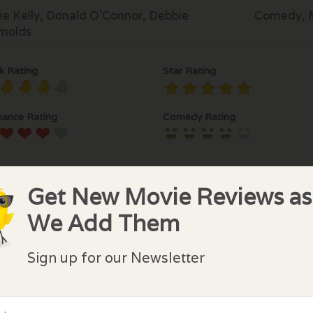
e Kelly, Donald O'Connor, Debbie
Comedy, 
nolds
k Rating
Star Rating
ance Rating
Comedy Rating
Get New Movie Reviews as
We Add Them
lock Comments
Sign up for our Newsletter
comments have been made. Be the first to comment or r