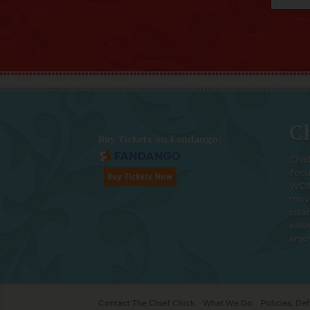
Ch
Buy Tickets on Fandango:
Chic
foc
WOM
movi
inte
valu
enjo
Contact The Chief Chick
What We Do
Policies, Def