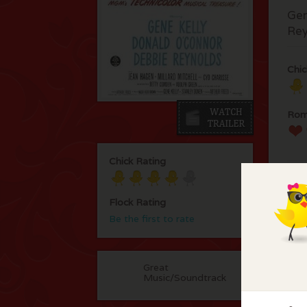
Gen
Rey
Chic
Rom
Chick Rating
Flock Rating
Be the first to rate
F
Great
No 
Music/Soundtrack