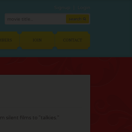
Signup
Login
MBERS
JOIN
CONTACT
silent films to "talkies."