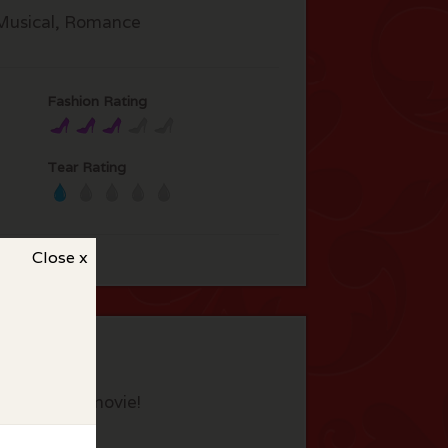
Musical, Romance
Fashion Rating
Tear Rating
Close x
eview this movie!