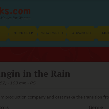
Movies for Women
E
CHICK GEAR
WHAT WE DO
ADVANCED
ME
ingin in the Rain
52) - 103 min - PG
ilm production company and cast make the transition from 
tors
Genre