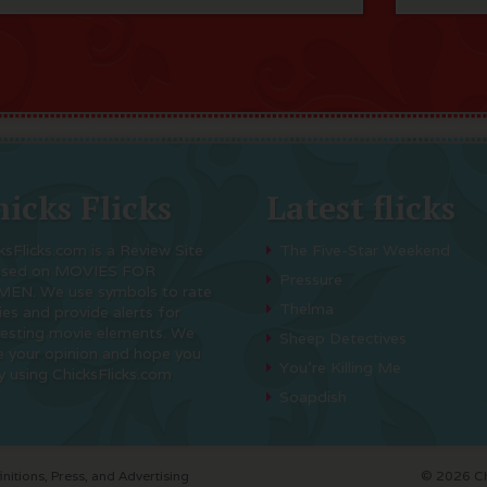
icks Flicks
Latest flicks
ksFlicks.com is a Review Site
The Five-Star Weekend
used on MOVIES FOR
Pressure
EN. We use symbols to rate
Thelma
es and provide alerts for
resting movie elements. We
Sheep Detectives
e your opinion and hope you
You’re Killing Me
y using ChicksFlicks.com
Soapdish
initions, Press, and Advertising
© 2026 Chi