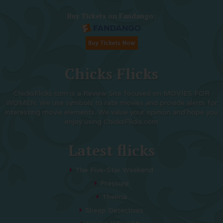
Buy Tickets on Fandango:
Chicks Flicks
ChicksFlicks.com is a Review Site focused on MOVIES FOR
WOMEN. We use symbols to rate movies and provide alerts for
interesting movie elements. We value your opinion and hope you
enjoy using ChicksFlicks.com
Latest flicks
The Five-Star Weekend
Pressure
Thelma
Sheep Detectives