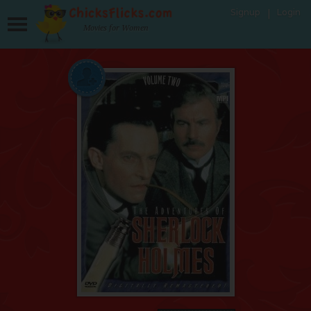
Signup
Login
Movies for Women