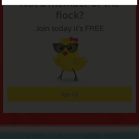
Not a member of the
flock?
Join today it’s FREE
Sign Up