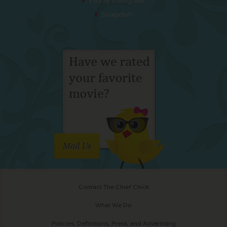
You’re Killing Me
Soapdish
Mail Us
Contact The Chief Chick
What We Do
Policies, Definitions, Press, and Advertising