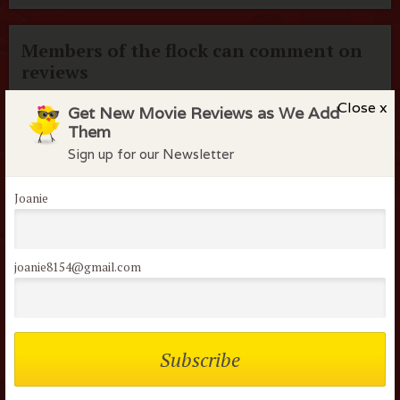
Members of the flock can comment on
reviews
Username or Email
Close x
Get New Movie Reviews as We Add
Them
Sign up for our Newsletter
Password
Joanie
Remember me
joanie8154@gmail.com
Lost your password?