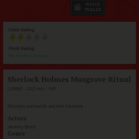
Chick Rating
Flock Rating
Be the first to rate
Sherlock Holmes Musgrove Ritual
(1986) - 102 min - NR
Mystery surrounds ancient treasure
Actors
Jeremy Brett
Genre