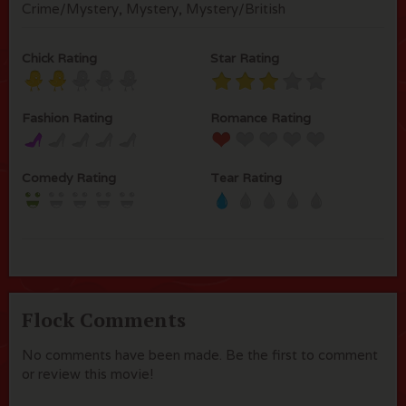
Crime/Mystery, Mystery, Mystery/British
Chick Rating
Star Rating
Fashion Rating
Romance Rating
Comedy Rating
Tear Rating
Flock Comments
No comments have been made. Be the first to comment
or review this movie!