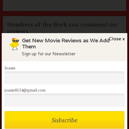
Members of the flock can comment on
reviews
Close x
Get New Movie Reviews as We Add
Username or Email
Them
Sign up for our Newsletter
Password
Joanie
Remember me
joanie8154@gmail.com
Lost your password?