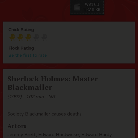
Chick Rating
Flock Rating
Be the first to rate
Sherlock Holmes: Master
Blackmailer
(1992) - 102 min - NR
Society Blackmailer causes deaths
Actors
Jeremy Brett, Edward Hardwicke, Edward Hardy