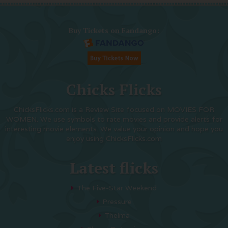
Buy Tickets on Fandango:
Chicks Flicks
ChicksFlicks.com is a Review Site focused on MOVIES FOR
WOMEN. We use symbols to rate movies and provide alerts for
interesting movie elements. We value your opinion and hope you
enjoy using ChicksFlicks.com
Latest flicks
The Five-Star Weekend
Pressure
Thelma