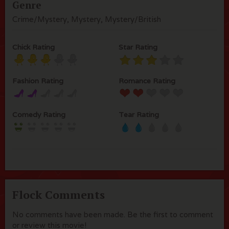
Genre
Crime/Mystery, Mystery, Mystery/British
Chick Rating
Star Rating
Fashion Rating
Romance Rating
Comedy Rating
Tear Rating
Flock Comments
No comments have been made. Be the first to comment
or review this movie!