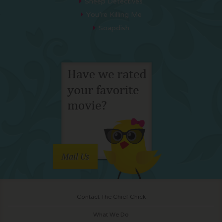
Sheep Detectives
You’re Killing Me
Soapdish
Mail Us
Contact The Chief Chick
What We Do