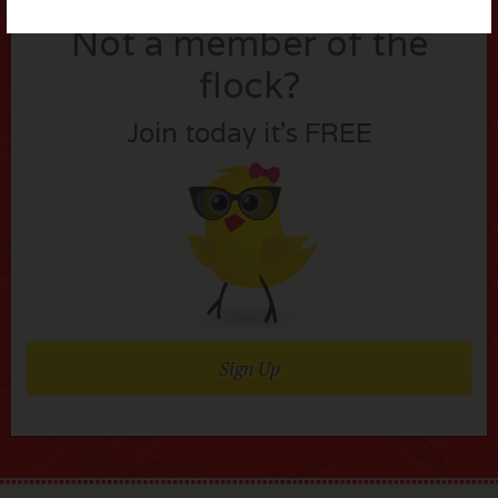
Not a member of the
flock?
Join today it’s FREE
Sign Up