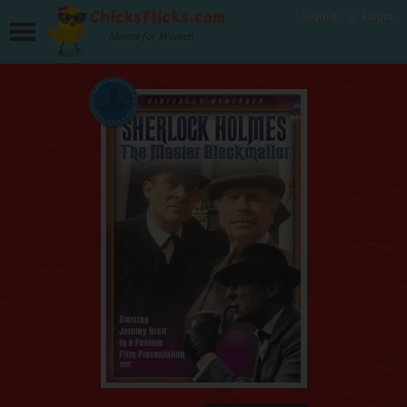
Signup
Login
Movies for Women