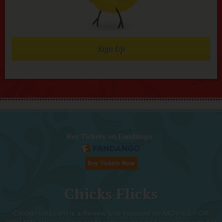
Sign Up
Buy Tickets on Fandango:
Chicks Flicks
ChicksFlicks.com is a Review Site focused on MOVIES FOR