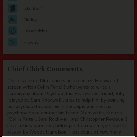
Icky Stuff
Nudity
Obscenities
Violent
Chief Chick Comments
This disjointed film centers on a blocked Hollywood
screen writer(Collin Farrell) who wants to write a
screenplay about Psychopaths. His twisted friend, Billy
(played by Sam Rockwell), tries to help him by pointing
out psychopathic stories in the paper and inviting
psychopaths to contact his friend. Meanwhile, the trio
(Collin Farrell, Sam Rockwell, and Christopher Rockwell)
have a kidnapped dog belonging to a mafia type low life
played by Woody Harrelson. I lost count of how many