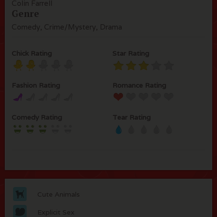
Colin Farrell
Genre
Comedy, Crime/Mystery, Drama
Chick Rating
Star Rating
Fashion Rating
Romance Rating
Comedy Rating
Tear Rating
Cute Animals
Explicit Sex