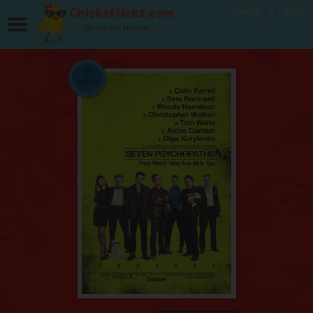
Signup
Login
Movies for Women