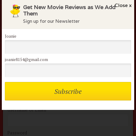
people were murdered in this movie. Guys will like it
Close x
Get New Movie Reviews as We Add
much better than women on average.
Them
Sign up for our Newsletter
Flock Comments
Joanie
Saphire S
March 31, 2015
joanie8154@gmail.com
Members of the flock can comment on
reviews
Username or Email
Password