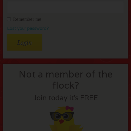
Remember me
Lost your password?
Not a member of the
flock?
Join today it’s FREE