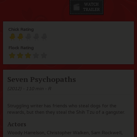
Chick Rating
Flock Rating
Seven Psychopaths
(2012) - 110 min - R
Struggling writer has friends who steal dogs for the
rewards, but then they steal the Shih Tzu of a gangster.
Actors
Woody Harrelson, Christopher Walken, Sam Rockwell,