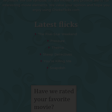
WOMEN. We use symbols to rate movies and provide alerts for
interesting movie elements. We value your opinion and hope you
enjoy using ChicksFlicks.com
Latest flicks
The Five-Star Weekend
Pressure
Thelma
Sheep Detectives
You’re Killing Me
Soapdish