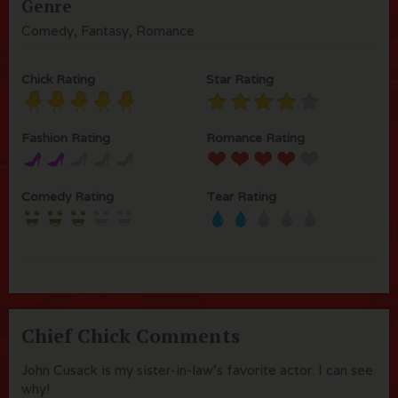
Genre
Comedy, Fantasy, Romance
Chick Rating
Star Rating
Fashion Rating
Romance Rating
Comedy Rating
Tear Rating
Chief Chick Comments
John Cusack is my sister-in-law's favorite actor. I can see
why!