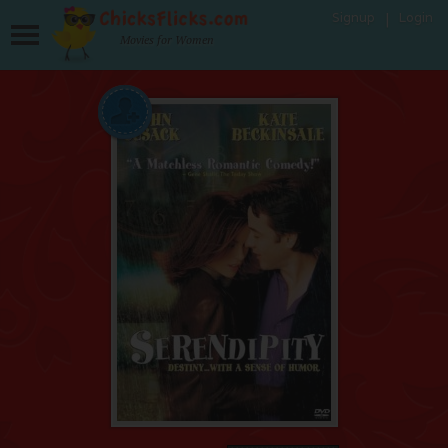
Signup
Login
Movies for Women