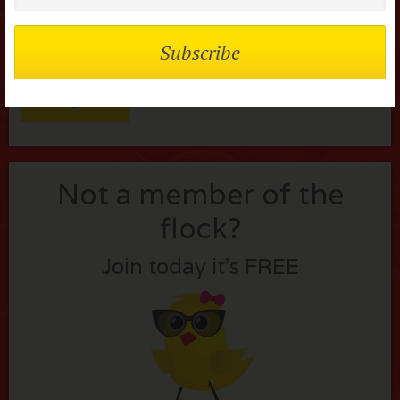
Remember me
Lost your password?
Not a member of the
flock?
Join today it’s FREE