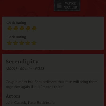
Chick Rating
Flock Rating
Serendipity
(2001) - 90 min - PG13
Couple meet but Sara believes that fate will bring them
together again if it is "meant to be"
Actors
John Cusack, Kate Beckinsale