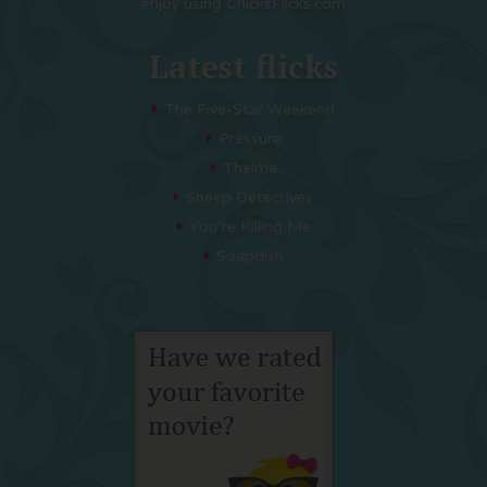
enjoy using ChicksFlicks.com
Latest flicks
The Five-Star Weekend
Pressure
Thelma
Sheep Detectives
You’re Killing Me
Soapdish