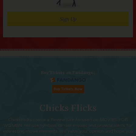
Sign Up
Buy Tickets on Fandango:
Chicks Flicks
ChicksFlicks.com is a Review Site focused on MOVIES FOR
WOMEN. We use symbols to rate movies and provide alerts for
interesting movie elements. We value your opinion and hope you