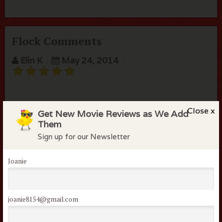
Flock Comments
Elin K
May 24, 2014
Close x
Get New Movie Reviews as We Add
Them
Members of the flock can comment on
Sign up for our Newsletter
reviews
Username or Email
Joanie
Password
joanie8154@gmail.com