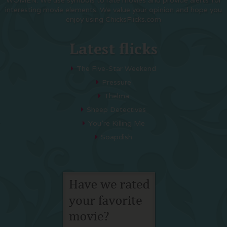
WOMEN. We use symbols to rate movies and provide alerts for
interesting movie elements. We value your opinion and hope you
enjoy using ChicksFlicks.com
Latest flicks
The Five-Star Weekend
Pressure
Thelma
Sheep Detectives
You’re Killing Me
Soapdish