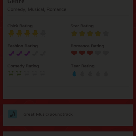
Genre
Comedy, Musical, Romance
Chick Rating
Star Rating
Fashion Rating
Romance Rating
Comedy Rating
Tear Rating
Great Music/Soundtrack