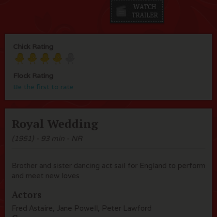
Chick Rating
Flock Rating
Be the first to rate
Royal Wedding
(1951) - 93 min - NR
Brother and sister dancing act sail for England to perform
and meet new loves
Actors
Fred Astaire, Jane Powell, Peter Lawford