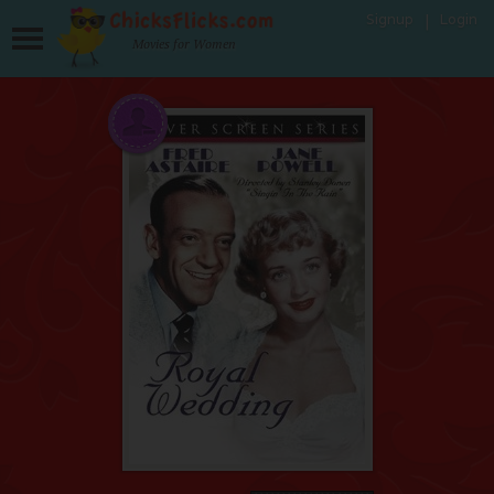
Signup
Login
Movies for Women