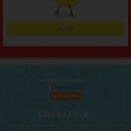
Sign Up
Buy Tickets on Fandango:
Chicks Flicks
ChicksFlicks.com is a Review Site focused on MOVIES FOR