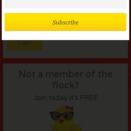
Remember me
Lost your password?
Not a member of the
flock?
Join today it’s FREE