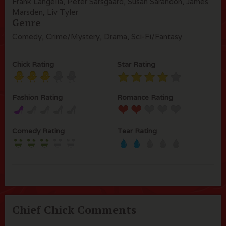
Frank Langella, Peter Sarsgaard, Susan Sarandon, James
Marsden, Liv Tyler
Genre
Comedy, Crime/Mystery, Drama, Sci-Fi/Fantasy
Chick Rating
Star Rating
Fashion Rating
Romance Rating
Comedy Rating
Tear Rating
Chief Chick Comments