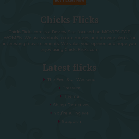
Chicks Flicks
ChicksFlicks.com is a Review Site focused on MOVIES FOR
WOMEN. We use symbols to rate movies and provide alerts for
interesting movie elements. We value your opinion and hope you
enjoy using ChicksFlicks.com
Latest flicks
The Five-Star Weekend
Pressure
Thelma
Sheep Detectives
You’re Killing Me
Soapdish