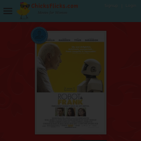
Signup
Login
Movies for Women