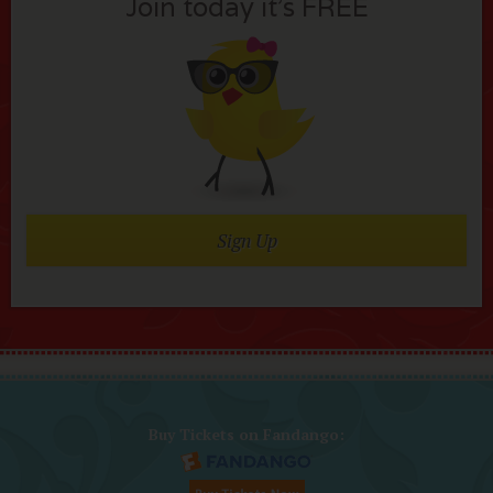
Join today it’s FREE
Sign Up
Buy Tickets on Fandango: