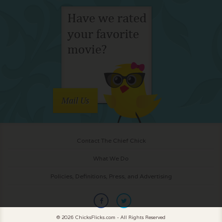
Mail Us
Contact The Chief Chick
What We Do
Policies, Definitions, Press, and Advertising
© 2026 ChicksFlicks.com - All Rights Reserved