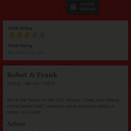
Chick Rating
Flock Rating
Be the first to rate
Robot & Frank
(2012) - 89 min - PG13
Set in the future of the 21st century, Frank, and elderly,
retired jewel thief, takes his newly acquired nanny, a
robot, on a heist.
Actors