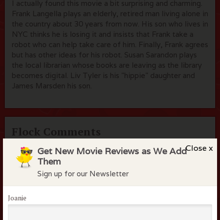
I actually found this movie a bit surprising and charming.
Frank Langella plays an elderly, retired man living alone in
the country about 30 years from now. His son who lives in
NYC thinks he is losing it and insists that Frank take a
robot who can help take care of him. Finally, Frank agrees
but has other ideas for his robot. Susan Sarandon plays
the local librarian whose books are leaving as the library
becomes digital. Liv Tyler is his "hippie" daughter and
James Marsden his son.
Flock Comments
Close x
Get New Movie Reviews as We Add
No comments have been made. Be the first to comment
Them
or review this movie!
Sign up for our Newsletter
Joanie
Members of the flock can comment on
reviews