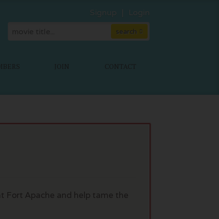
Signup
Login
MBERS
JOIN
CONTACT
 at Fort Apache and help tame the