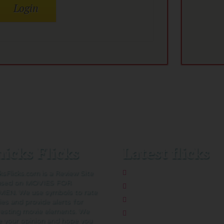
icks Flicks
Latest flicks
ksFlicks.com is a Review Site
The Five-Star Weekend
used on MOVIES FOR
Pressure
EN. We use symbols to rate
Thelma
es and provide alerts for
resting movie elements. We
Sheep Detectives
e your opinion and hope you