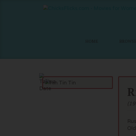
HOME
BROWS
R
(19
Rus
Old