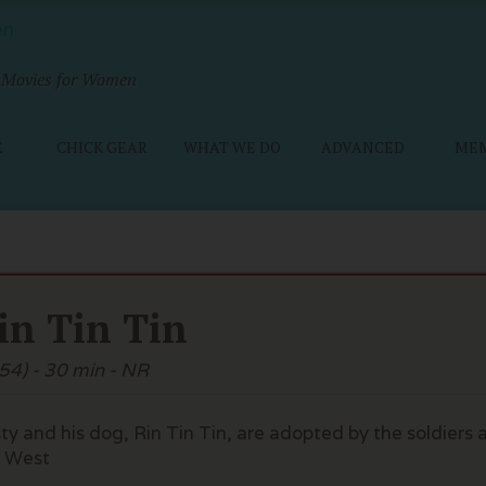
Movies for Women
E
CHICK GEAR
WHAT WE DO
ADVANCED
ME
in Tin Tin
54) - 30 min - NR
ty and his dog, Rin Tin Tin, are adopted by the soldiers
 West