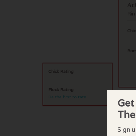
Ac
Rin
Chic
Rom
Chick Rating
Flock Rating
Be the first to rate
Get
F
Th
No 
Sign u