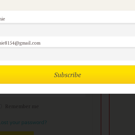
nie
mbers of the flock can
No
omment on reviews
nie8154@gmail.com
Username or Email
Password
Remember me
Lost your password?