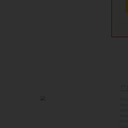
Ch
Buy Tickets on Fandango:
Chic
foc
WOM
movi
inte
valu