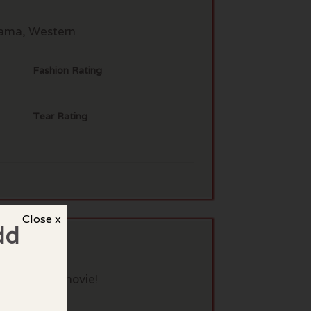
rama, Western
Fashion Rating
Tear Rating
Close x
dd
eview this movie!