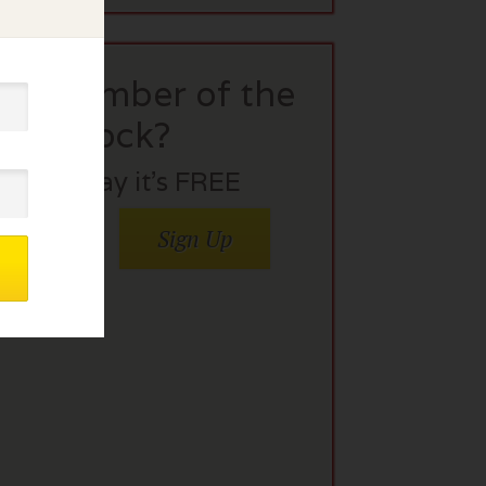
t a member of the
flock?
Join today it’s FREE
Sign Up