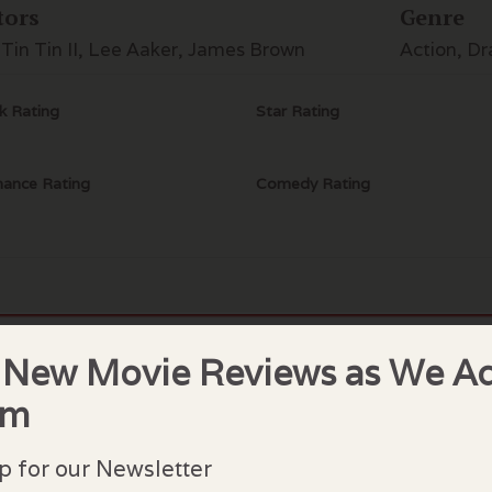
tors
Genre
 Tin Tin II, Lee Aaker, James Brown
Action, D
k Rating
Star Rating
ance Rating
Comedy Rating
 New Movie Reviews as We A
lock Comments
em
comments have been made. Be the first to comment or r
p for our Newsletter