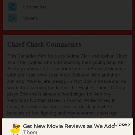
Obscenities
Violent
Chief Chick Comments
This Canadian film features Selma Blair and Joshua Close
as a The Hughes who are mourning their young daughter.
As they arrive at their vacation home in British Columbia
with their son, they soon meet Bob and Jane and their
son who, frankly, are creepy. In fact Bob is insane and he
wants to take over the life of the Hughes. James D'Arcy
plays Bob and is almost a dead ringer for Anthony
Perkins as Norman Bates in Psycho. While filmed in
color, the movie has the effect of black and white
because of low lighting and monochromatic settings
which just adds to the tension. Excellent thriller.
Close x
Get New Movie Reviews as We Add
Them