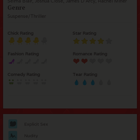
Selma Blair, Joshua Close, James D'Arcy, Rachel Miner
Genre
Suspense/Thriller
Chick Rating
Star Rating
Fashion Rating
Romance Rating
Comedy Rating
Tear Rating
Explicit Sex
Nudity