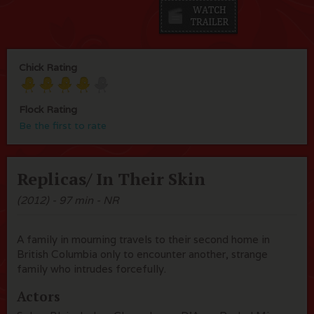
Chick Rating
Flock Rating
Be the first to rate
Replicas/ In Their Skin
(2012) - 97 min - NR
A family in mourning travels to their second home in
British Columbia only to encounter another, strange
family who intrudes forcefully.
Actors