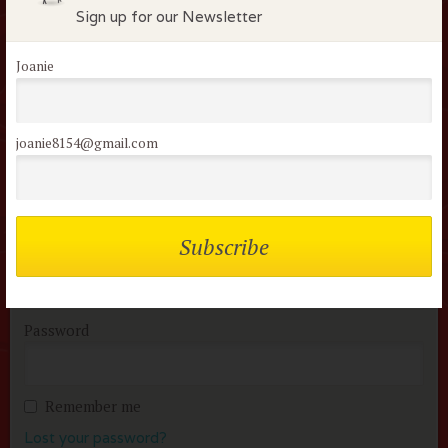
Sign up for our Newsletter
Flock Comments
Joanie
No comments have been made. Be the first to comment
or review this movie!
joanie8154@gmail.com
Members of the flock can comment on
reviews
Username or Email
Password
Remember me
Lost your password?