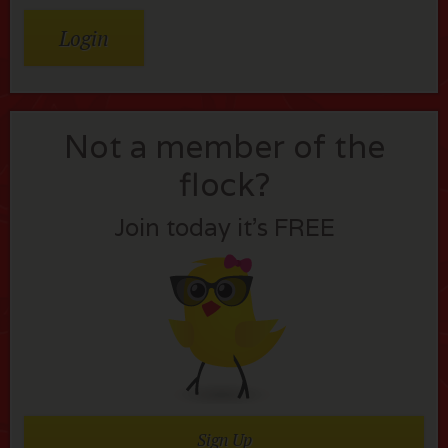
Not a member of the
flock?
Join today it’s FREE
Sign Up