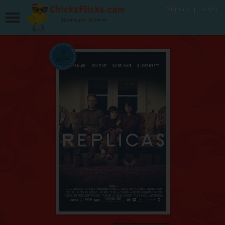
Signup
Login
Movies for Women