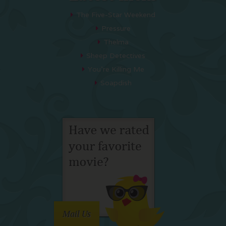
The Five-Star Weekend
Pressure
Thelma
Sheep Detectives
You’re Killing Me
Soapdish
Mail Us