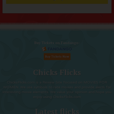
Buy Tickets on Fandango:
Chicks Flicks
ChicksFlicks.com is a Review Site focused on MOVIES FOR
WOMEN. We use symbols to rate movies and provide alerts for
interesting movie elements. We value your opinion and hope you
enjoy using ChicksFlicks.com
Latest flicks