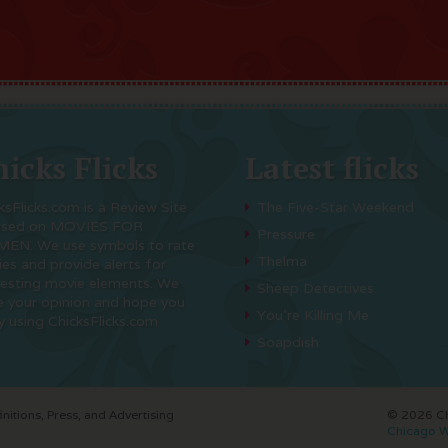
icks Flicks
Latest flicks
ksFlicks.com is a Review Site
The Five-Star Weekend
used on MOVIES FOR
Pressure
EN. We use symbols to rate
Thelma
es and provide alerts for
resting movie elements. We
Sheep Detectives
e your opinion and hope you
You’re Killing Me
y using ChicksFlicks.com
Soapdish
initions, Press, and Advertising
© 2026 Chi
Chicago W