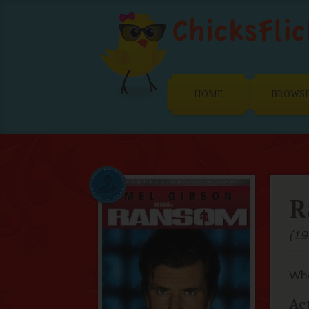
HOME
BROWS
R
(19
Whe
Ac