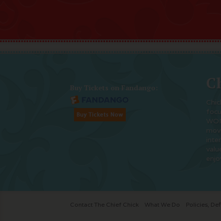
Ch
Buy Tickets on Fandango:
Chic
foc
WOM
movi
inte
valu
enjo
Contact The Chief Chick
What We Do
Policies, Def