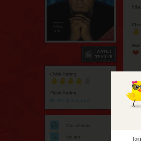
Mel
Chic
Rom
Chick Rating
Flock Rating
Be the first to rate
F
No 
Obscenities
Violent
Joa