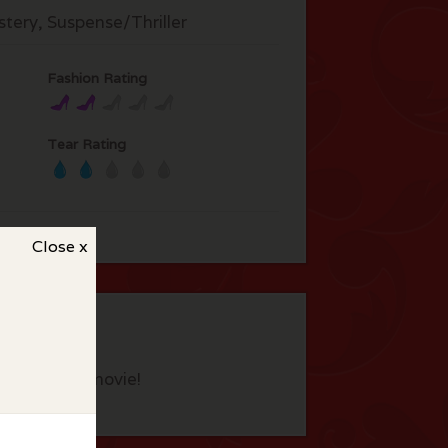
tery, Suspense/Thriller
Fashion Rating
Tear Rating
Close x
eview this movie!