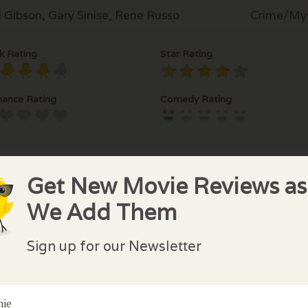
 Gibson, Gary Sinise, Rene Russo
Crime/Mys
k Rating
Star Rating
ance Rating
Comedy Rating
Get New Movie Reviews as
We Add Them
lock Comments
Sign up for our Newsletter
comments have been made. Be the first to comment or r
nie