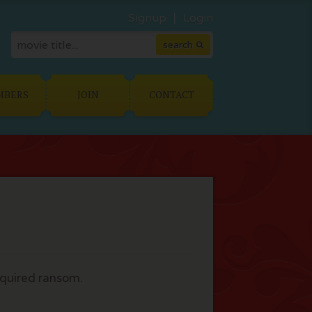
Signup
Login
MBERS
JOIN
CONTACT
equired ransom.