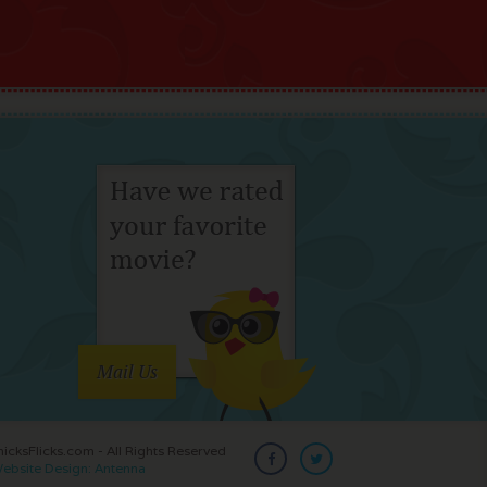
Mail Us
cksFlicks.com - All Rights Reserved
ebsite Design: Antenna