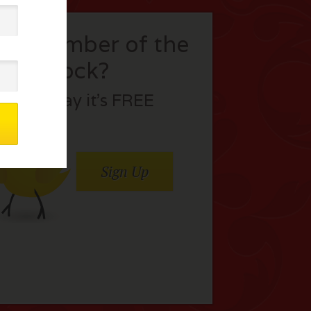
t a member of the
flock?
Join today it’s FREE
Sign Up