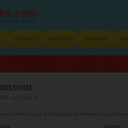
Movies for Women
E
CHICK GEAR
WHAT WE DO
ADVANCED
ME
ansom
96) - 121 min - R
n a rich man's son is kidnapped he refuses to pay the r
tors
Genre