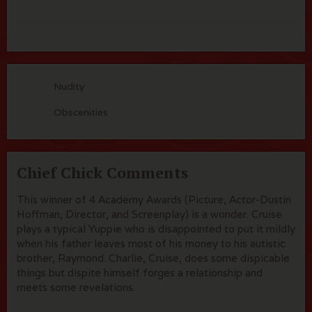
Nudity
Obscenities
Chief Chick Comments
This winner of 4 Academy Awards (Picture, Actor-Dustin
Hoffman, Director, and Screenplay) is a wonder. Cruise
plays a typical Yuppie who is disappointed to put it mildly
when his father leaves most of his money to his autistic
brother, Raymond. Charlie, Cruise, does some dispicable
things but dispite himself forges a relationship and
meets some revelations.