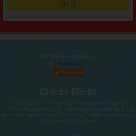
Sign Up
Buy Tickets on Fandango:
Chicks Flicks
ChicksFlicks.com is a Review Site focused on MOVIES FOR
WOMEN. We use symbols to rate movies and provide alerts for
interesting movie elements. We value your opinion and hope you
enjoy using ChicksFlicks.com