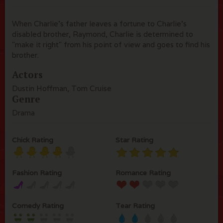
When Charlie's father leaves a fortune to Charlie's
disabled brother, Raymond, Charlie is determined to
"make it right" from his point of view and goes to find his
brother.
Actors
Dustin Hoffman, Tom Cruise
Genre
Drama
Chick Rating
Star Rating
Fashion Rating
Romance Rating
Comedy Rating
Tear Rating