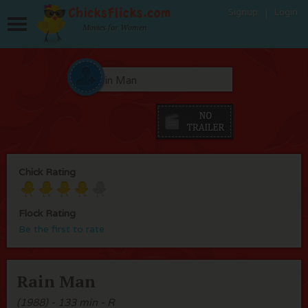
Signup
Login
Movies for Women
Chick Rating
Flock Rating
Be the first to rate
Rain Man
(1988) - 133 min - R