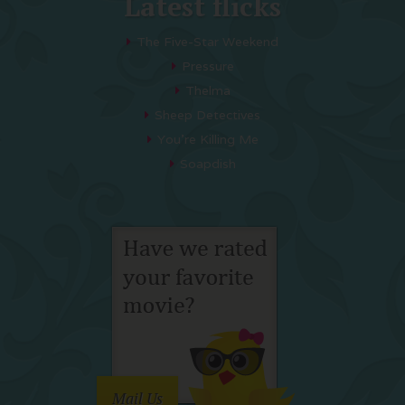
Latest flicks
The Five-Star Weekend
Pressure
Thelma
Sheep Detectives
You’re Killing Me
Soapdish
Mail Us