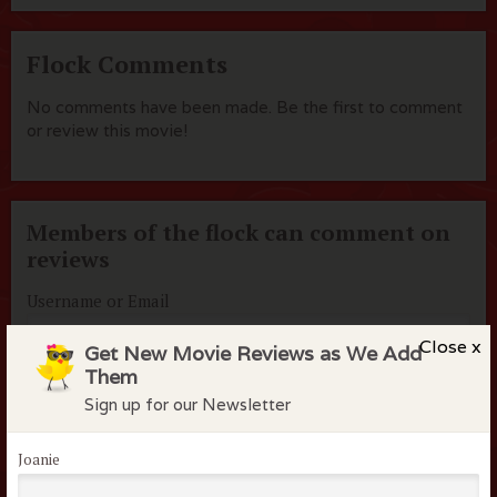
Flock Comments
No comments have been made. Be the first to comment
or review this movie!
Members of the flock can comment on
reviews
Username or Email
Close x
Get New Movie Reviews as We Add
Them
Password
Sign up for our Newsletter
Joanie
Remember me