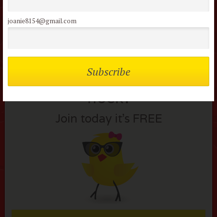
Lost your password?
joanie8154@gmail.com
Not a member of the
flock?
Join today it’s FREE