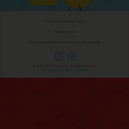
Contact The Chief Chick
What We Do
Policies, Definitions, Press, and Advertising
© 2026 ChicksFlicks.com - All Rights Reserved
Chicago Website Design: Antenna