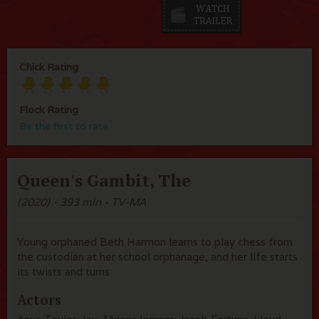
Chick Rating
Flock Rating
Be the first to rate
Queen's Gambit, The
(2020) - 393 min - TV-MA
Young orphaned Beth Harmon learns to play chess from
the custodian at her school orphanage, and her life starts
its twists and turns
Actors