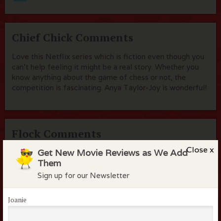
Chief Chick Comments
Love this Netflix series which is fiction even though you
can't help feeling it might be a real story. Whether you
know anything about the game of chess or not, the
competition is fascinating. Anya Taylor-Joy is wonderful!
Flock Comments
Close x
Get New Movie Reviews as We Add
No comments have been made. Be the first to comment
Them
or review this movie!
Sign up for our Newsletter
Joanie
Members of the flock can comment on
reviews