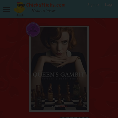
Signup
Login
Movies for Women