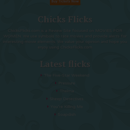
Chicks Flicks
ChicksFlicks.com is a Review Site focused on MOVIES FOR
WOMEN. We use symbols to rate movies and provide alerts for
interesting movie elements. We value your opinion and hope you
enjoy using ChicksFlicks.com
Latest flicks
The Five-Star Weekend
Pressure
Thelma
Sheep Detectives
You’re Killing Me
Soapdish