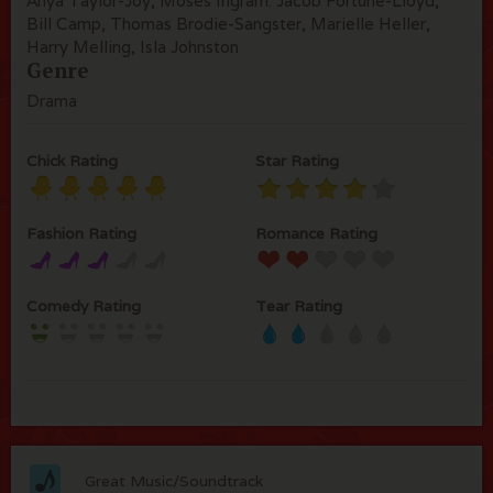
Anya Taylor-Joy, Moses Ingram. Jacob Fortune-Lloyd,
Bill Camp, Thomas Brodie-Sangster, Marielle Heller,
Harry Melling, Isla Johnston
Genre
Drama
Chick Rating
Star Rating
Fashion Rating
Romance Rating
Comedy Rating
Tear Rating
Great Music/Soundtrack