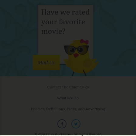
Mail Us
Contact The Chief Chick
What We Do
Policies, Definitions, Press, and Advertising
© 2026 ChicksFlicks.com - All Rights Reserved