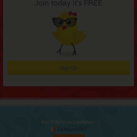
Join today it’s FREE
Sign Up
Buy Tickets on Fandango: