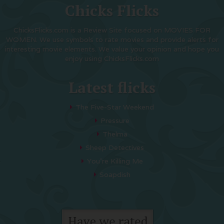
Chicks Flicks
ChicksFlicks.com is a Review Site focused on MOVIES FOR
WOMEN. We use symbols to rate movies and provide alerts for
interesting movie elements. We value your opinion and hope you
enjoy using ChicksFlicks.com
Latest flicks
The Five-Star Weekend
Pressure
Thelma
Sheep Detectives
You’re Killing Me
Soapdish