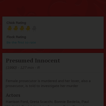
Chick Rating
Flock Rating
Be the first to rate
Presumed Innocent
(1990) - 127 min - R
Female prosecutor is murdered and her lover, also a
prosecutor, is told to investigate her murder
Actors
Harrison Ford, Greta Scacchi. Bonnie Bedelia, Paul