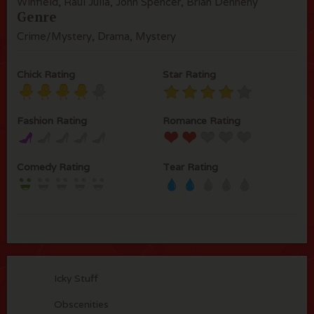
Winfield, Raul Julia, John Spencer, Brian Dennehy
Genre
Crime/Mystery, Drama, Mystery
Chick Rating
Star Rating
Fashion Rating
Romance Rating
Comedy Rating
Tear Rating
Icky Stuff
Obscenities