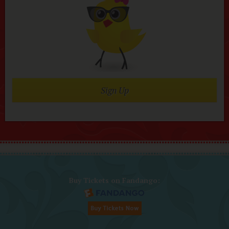
Sign Up
Buy Tickets on Fandango: