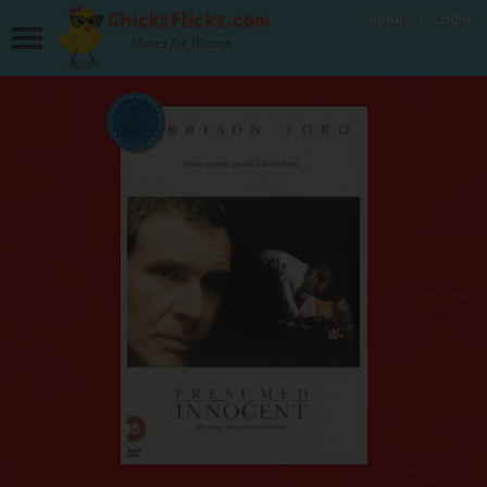
Signup
Login
Movies for Women