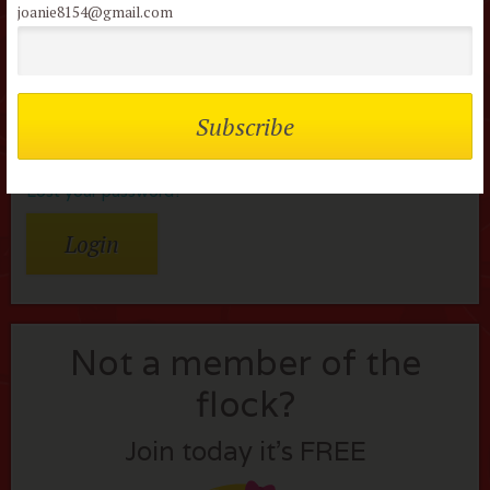
joanie8154@gmail.com
Password
Remember me
Lost your password?
Not a member of the
flock?
Join today it’s FREE