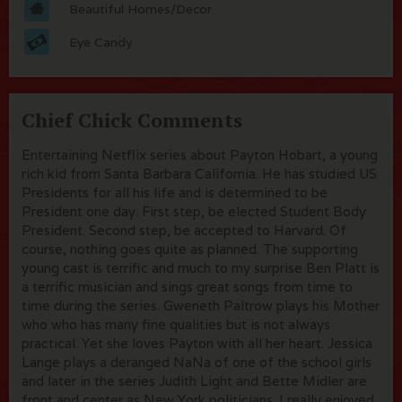
Beautiful Homes/Decor
Eye Candy
Chief Chick Comments
Entertaining Netflix series about Payton Hobart, a young
rich kid from Santa Barbara California. He has studied US
Presidents for all his life and is determined to be
President one day. First step, be elected Student Body
President. Second step, be accepted to Harvard. Of
course, nothing goes quite as planned. The supporting
young cast is terrific and much to my surprise Ben Platt is
a terrific musician and sings great songs from time to
time during the series. Gweneth Paltrow plays his Mother
who who has many fine qualities but is not always
practical. Yet she loves Payton with all her heart. Jessica
Lange plays a deranged NaNa of one of the school girls
and later in the series Judith Light and Bette Midler are
front and center as New York politicians. I really enjoyed