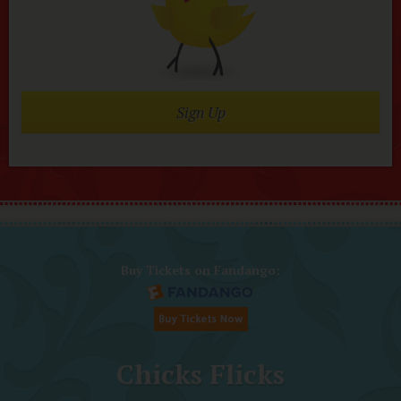
Sign Up
Buy Tickets on Fandango:
Chicks Flicks