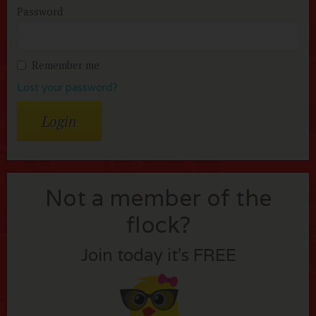
Password
Remember me
Lost your password?
Not a member of the
flock?
Join today it’s FREE