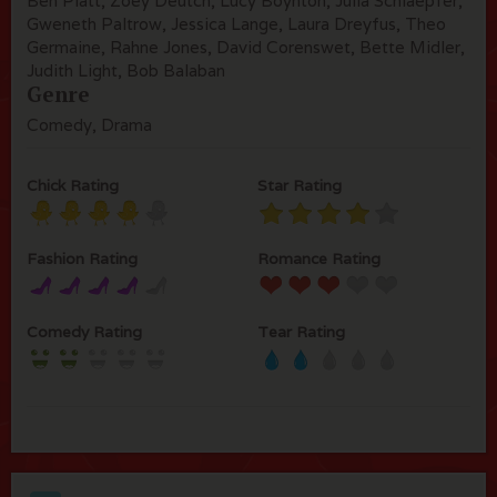
Ben Platt, Zoey Deutch, Lucy Boynton, Julia Schlaepfer,
Gweneth Paltrow, Jessica Lange, Laura Dreyfus, Theo
Germaine, Rahne Jones, David Corenswet, Bette Midler,
Judith Light, Bob Balaban
Genre
Comedy, Drama
Chick Rating
Star Rating
Fashion Rating
Romance Rating
Comedy Rating
Tear Rating