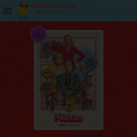
Signup
Login
Movies for Women