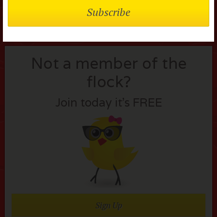
Not a member of the
flock?
Join today it’s FREE
Sign Up