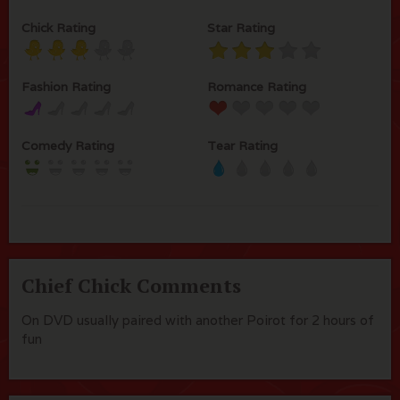
Chick Rating
Star Rating
Fashion Rating
Romance Rating
Comedy Rating
Tear Rating
Chief Chick Comments
On DVD usually paired with another Poirot for 2 hours of
fun