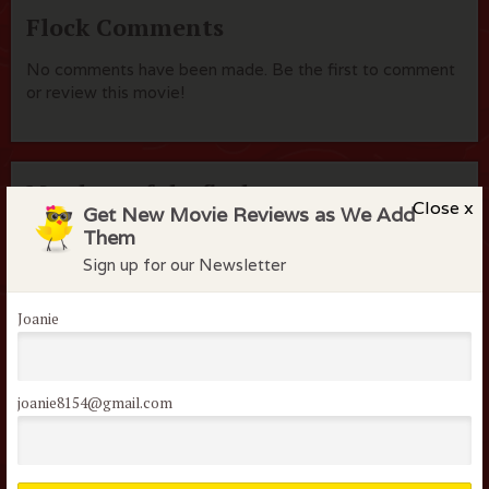
Flock Comments
No comments have been made. Be the first to comment
or review this movie!
Members of the flock can comment on
Close x
Get New Movie Reviews as We Add
reviews
Them
Username or Email
Sign up for our Newsletter
Joanie
Password
joanie8154@gmail.com
Remember me
Lost your password?