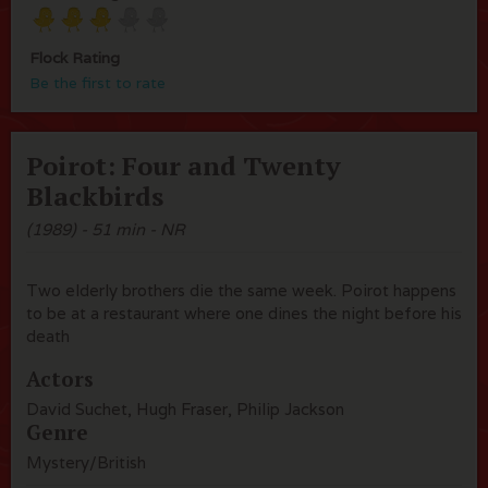
Flock Rating
Be the first to rate
Poirot: Four and Twenty
Blackbirds
(1989) - 51 min - NR
Two elderly brothers die the same week. Poirot happens
to be at a restaurant where one dines the night before his
death
Actors
David Suchet, Hugh Fraser, Philip Jackson
Genre
Mystery/British