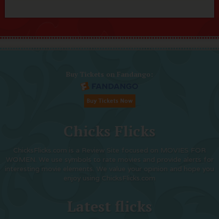
Buy Tickets on Fandango:
Chicks Flicks
ChicksFlicks.com is a Review Site focused on MOVIES FOR
WOMEN. We use symbols to rate movies and provide alerts for
interesting movie elements. We value your opinion and hope you
enjoy using ChicksFlicks.com
Latest flicks