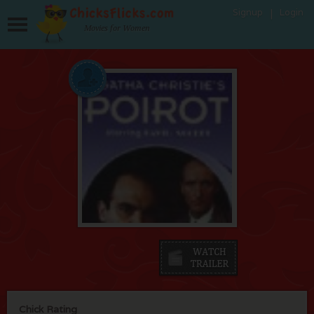
Signup
Login
Movies for Women
Chick Rating