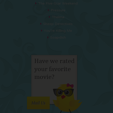
The Five-Star Weekend
Pressure
Thelma
Sheep Detectives
You’re Killing Me
Soapdish
Mail Us