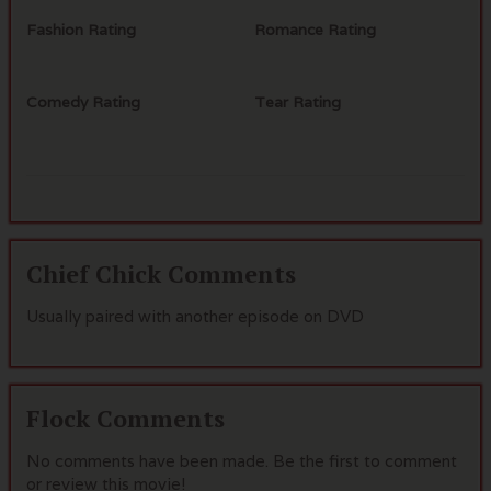
Fashion Rating
Romance Rating
Comedy Rating
Tear Rating
Chief Chick Comments
Usually paired with another episode on DVD
Flock Comments
No comments have been made. Be the first to comment
or review this movie!