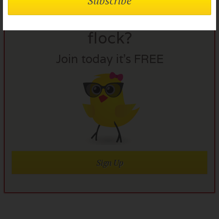
Not a member of the
flock?
Join today it’s FREE
Sign Up