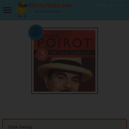
Signup
Login
Movies for Women
Chick Rating