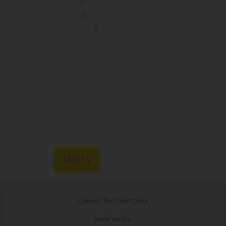
Sheep Detectives
You’re Killing Me
Soapdish
Mail Us
Contact The Chief Chick
What We Do