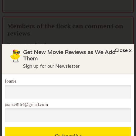
Members of the flock can comment on
reviews
Username or Email
Close x
Get New Movie Reviews as We Add
Them
Sign up for our Newsletter
Password
Joanie
Remember me
Lost your password?
joanie8154@gmail.com