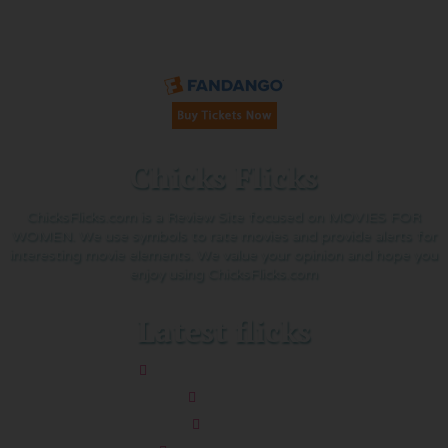
Buy Tickets on Fandango:
Chicks Flicks
ChicksFlicks.com is a Review Site focused on MOVIES FOR
WOMEN. We use symbols to rate movies and provide alerts for
interesting movie elements. We value your opinion and hope you
enjoy using ChicksFlicks.com
Latest flicks
The Five-Star Weekend
Pressure
Thelma