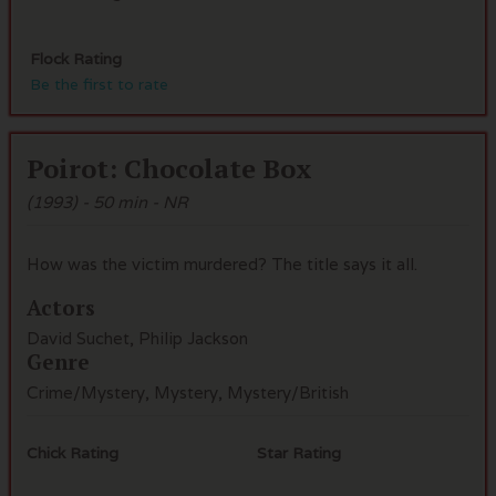
Flock Rating
Be the first to rate
Poirot: Chocolate Box
(1993) - 50 min - NR
How was the victim murdered? The title says it all.
Actors
David Suchet, Philip Jackson
Genre
Crime/Mystery, Mystery, Mystery/British
Chick Rating
Star Rating