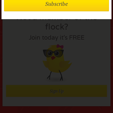
Not a member of the
flock?
Join today it’s FREE
Sign Up