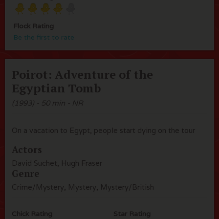
Flock Rating
Be the first to rate
Poirot: Adventure of the
Egyptian Tomb
(1993) - 50 min - NR
On a vacation to Egypt, people start dying on the tour
Actors
David Suchet, Hugh Fraser
Genre
Crime/Mystery, Mystery, Mystery/British
Chick Rating
Star Rating