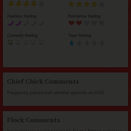
Fashion Rating
Romance Rating
Comedy Rating
Tear Rating
Chief Chick Comments
Frequently paired with another episode on DVD
Flock Comments