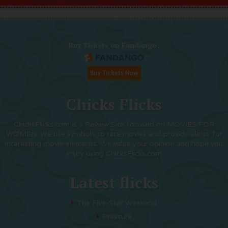
Buy Tickets on Fandango:
Chicks Flicks
ChicksFlicks.com is a Review Site focused on MOVIES FOR
WOMEN. We use symbols to rate movies and provide alerts for
interesting movie elements. We value your opinion and hope you
enjoy using ChicksFlicks.com
Latest flicks
The Five-Star Weekend
Pressure