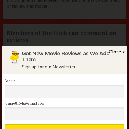
No comments have been made. Be the first to comment
or review this movie!
Members of the flock can comment on
reviews
Username or Email
Close x
Get New Movie Reviews as We Add
Them
Sign up for our Newsletter
Password
Joanie
Remember me
Lost your password?
joanie8154@gmail.com