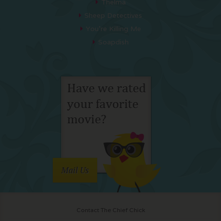
Thelma
Sheep Detectives
You’re Killing Me
Soapdish
Mail Us
Contact The Chief Chick