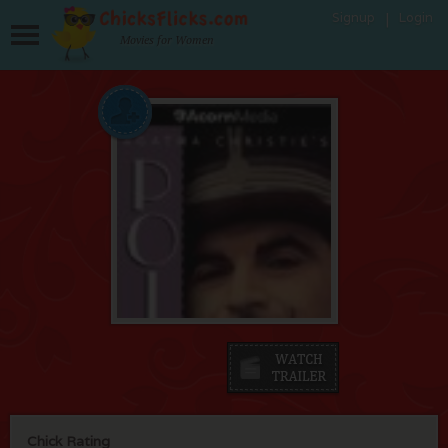
Signup
Login
Movies for Women
Chick Rating