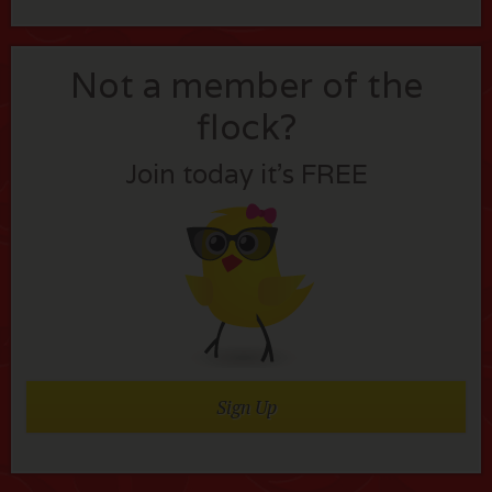
Not a member of the
flock?
Join today it’s FREE
Sign Up