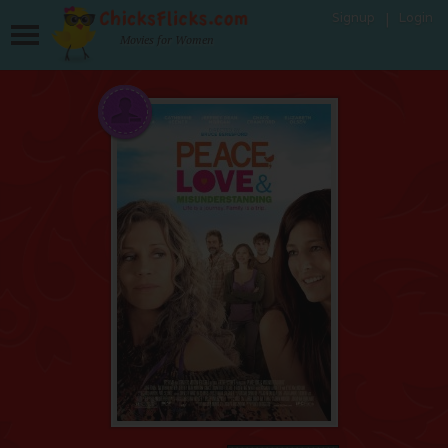
Signup
Login
Movies for Women