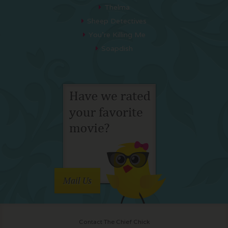
Thelma
Sheep Detectives
You’re Killing Me
Soapdish
Mail Us
Contact The Chief Chick