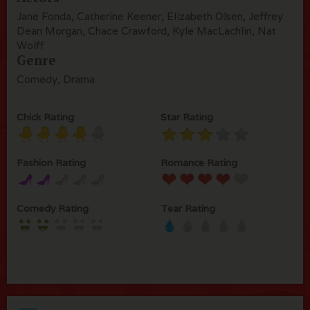
Jane Fonda, Catherine Keener, Elizabeth Olsen, Jeffrey
Dean Morgan, Chace Crawford, Kyle MacLachlin, Nat
Wolff
Genre
Comedy, Drama
Chick Rating
Star Rating
Fashion Rating
Romance Rating
Comedy Rating
Tear Rating