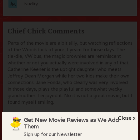
Nudity
Chief Chick Comments
Parts of the movie are a bit silly, but watching reflections
of the Woodstock of yore, I yearn for those days. The
tie-die, VW bus, the magic brownies are reminiscent
whether or not you actually were involved in any of that.
Catherine Keener is the uptight daughter who meets
Jeffrey Dean Morgan while her two kids make their own
connections. Jane Fonda, who clearly was very involved
in those days, plays the playful and somewhat wacky
grandmother. I enjoyed it. No it is not a great movie, but I
found myself smiling.
Close x
Get New Movie Reviews as We Add
Them
Flock Comments
Sign up for our Newsletter