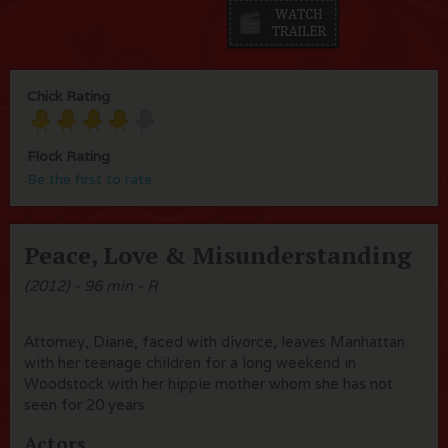
Chick Rating
Flock Rating
Be the first to rate
Peace, Love & Misunderstanding
(2012) - 96 min - R
Attorney, Diane, faced with divorce, leaves Manhattan
with her teenage children for a long weekend in
Woodstock with her hippie mother whom she has not
seen for 20 years
Actors