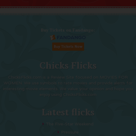
Buy Tickets on Fandango:
Chicks Flicks
ChicksFlicks.com is a Review Site focused on MOVIES FOR
WOMEN. We use symbols to rate movies and provide alerts for
interesting movie elements. We value your opinion and hope you
enjoy using ChicksFlicks.com
Latest flicks
The Five-Star Weekend
Pressure