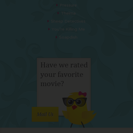
Pressure
Thelma
Sheep Detectives
You’re Killing Me
Soapdish
Mail Us