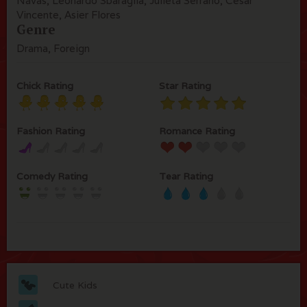
Navas, Leonardo Sbaraglia, Julieta Serrano, César
Vincente, Asier Flores
Genre
Drama, Foreign
Chick Rating
Star Rating
Fashion Rating
Romance Rating
Comedy Rating
Tear Rating
Cute Kids