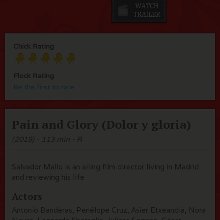
Chick Rating
Flock Rating
Be the first to rate
Pain and Glory (Dolor y gloria)
(2019) - 113 min - R
Salvador Mallo is an ailing film director living in Madrid
and reviewing his life
Actors
Antonio Banderas, Penélope Cruz, Asier Etxeandia, Nora