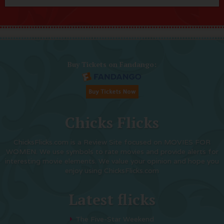
Buy Tickets on Fandango:
Chicks Flicks
ChicksFlicks.com is a Review Site focused on MOVIES FOR
WOMEN. We use symbols to rate movies and provide alerts for
interesting movie elements. We value your opinion and hope you
enjoy using ChicksFlicks.com
Latest flicks
The Five-Star Weekend