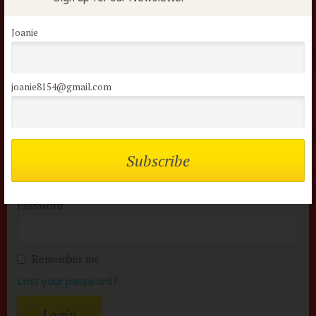
Flock Comments
No comments have been made. Be the first to comment
Joanie
or review this movie!
joanie8154@gmail.com
Members of the flock can comment on
reviews
Username or Email
Password
Remember me
Lost your password?