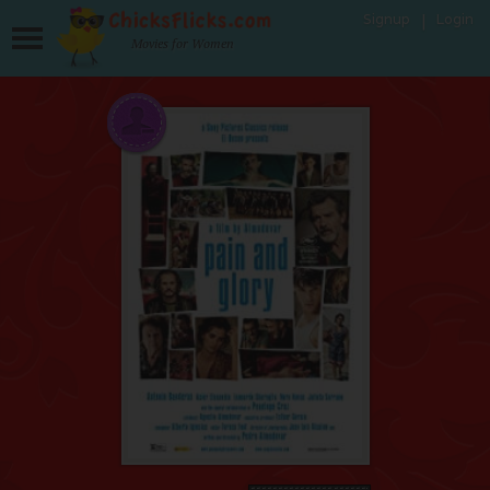
Signup
Login
Movies for Women