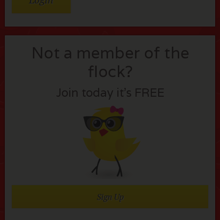
Not a member of the
flock?
Join today it’s FREE
Sign Up