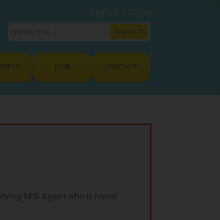
Signup
Login
MBERS
JOIN
CONTACT
erving MI5 Agent who is honor