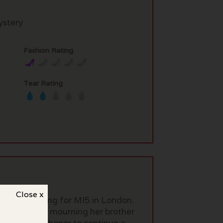
stery
Fashion Rating
Tear Rating
Close x
ced man working for MI5 in London.
ighbor is still mourning her brother