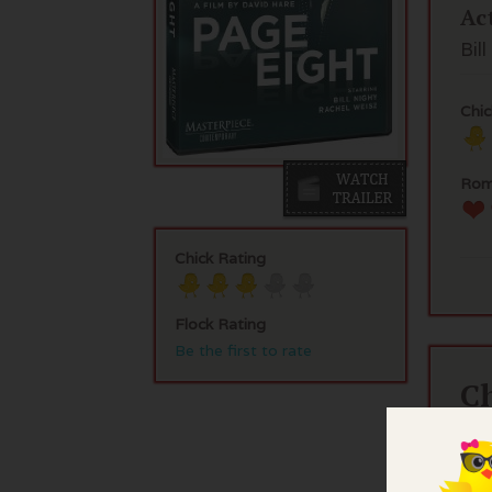
Ac
Bil
Chic
Rom
Chick Rating
Flock Rating
Be the first to rate
C
Bil
His