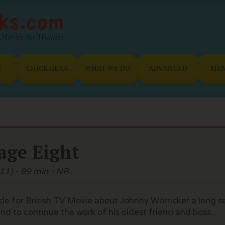
Movies for Women
E
CHICK GEAR
WHAT WE DO
ADVANCED
ME
age Eight
11) - 99 min - NR
e for British TV Movie about Johnny Worricker a long s
nd to continue the work of his oldest friend and boss.