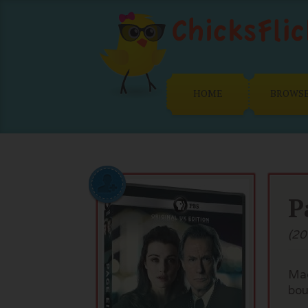
HOME
BROWS
P
(20
Mad
bou