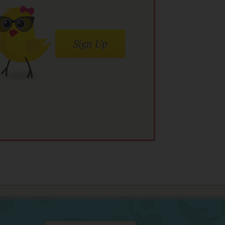
Sign Up