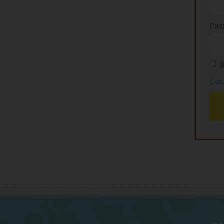
Pas
Los