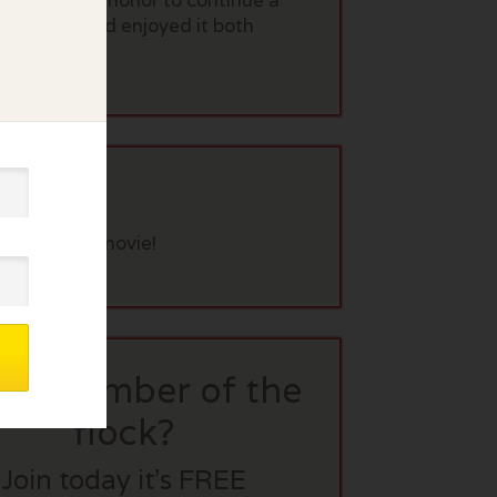
s a point of honor to continue a
n it twice and enjoyed it both
eview this movie!
t a member of the
flock?
Join today it’s FREE