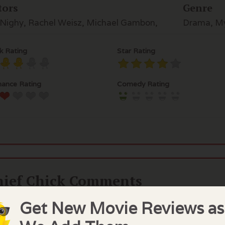
tors
Genre
l Nighy, Rachel Weisz, Michael Gambon,
Drama, My
k Rating
Star Rating
ance Rating
Comedy Rating
hief Chick Comments
l Nighy is surprisingly compelling as a many times divor
Get New Movie Reviews as
 daughter, an artist, has new success but a secret. His ne