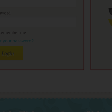
sword
Remember me
t your password?