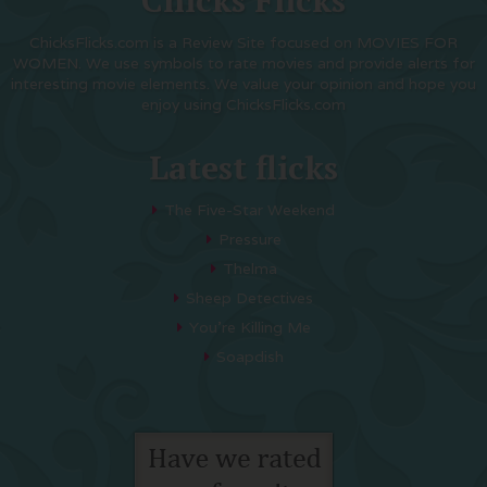
Chicks Flicks
ChicksFlicks.com is a Review Site focused on MOVIES FOR
WOMEN. We use symbols to rate movies and provide alerts for
interesting movie elements. We value your opinion and hope you
enjoy using ChicksFlicks.com
Latest flicks
The Five-Star Weekend
Pressure
Thelma
Sheep Detectives
You’re Killing Me
Soapdish