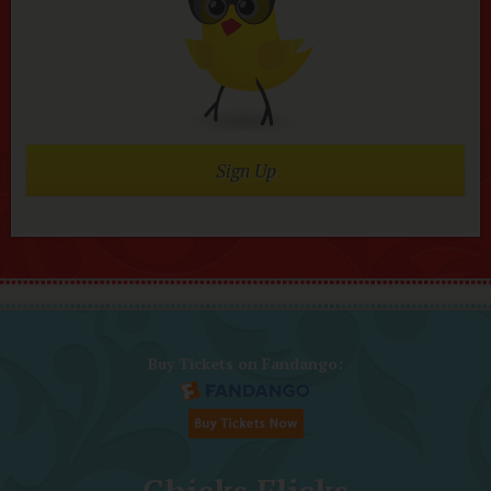
Sign Up
Buy Tickets on Fandango: