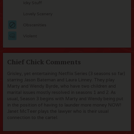
Icky Stuff
Lovely Scenery
Obscenities
Violent
Chief Chick Comments
Grisley, yet entertaining Netflix Series (3 seasons so far)
starring Jason Bateman and Laura Linney. They play
Marty and Wendy Byrde, who have two children and
marital issues mostly resolved in seasons 1 and 2. As
usual, Season 3 begins with Marty and Wendy being put
in the position of having to launder more money NOW!
Janet McTeer plays the lawyer who is their usual
connection to the cartel.