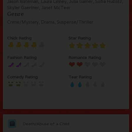
Jason Bateman, Laura Linney, Julia Garner, Sofia Hublitz,
Skyler Gaertner, Janet McTeer
Genre
Crime/Mystery, Drama, Suspense/Thriller
Chick Rating
Star Rating
Fashion Rating
Romance Rating
Comedy Rating
Tear Rating
Death/Abuse of a Child