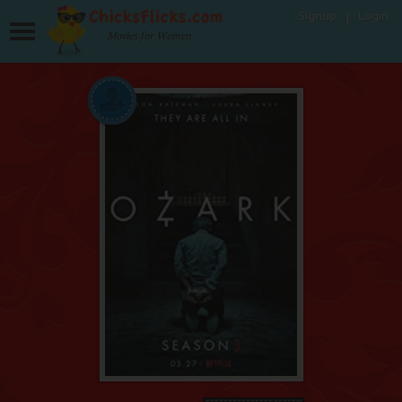
Signup
Login
Movies for Women