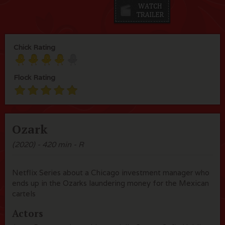
Chick Rating
Flock Rating
Ozark
(2020) - 420 min - R
Netflix Series about a Chicago investment manager who
ends up in the Ozarks laundering money for the Mexican
cartels
Actors