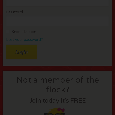
Password
Remember me
Lost your password?
Not a member of the
flock?
Join today it’s FREE