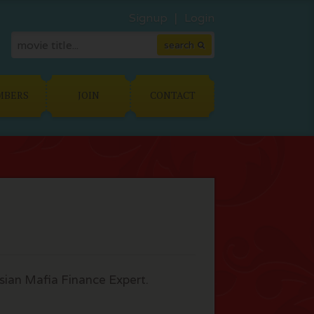
Signup
Login
MBERS
JOIN
CONTACT
ssian Mafia Finance Expert.