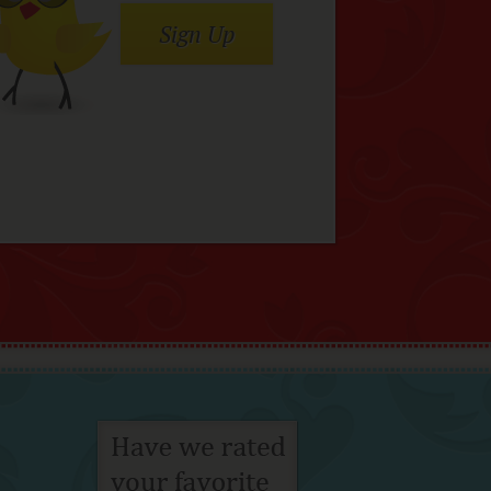
Sign Up