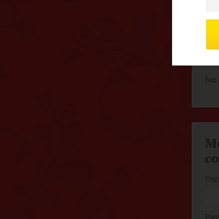
F
No 
Me
c
Use
Pas