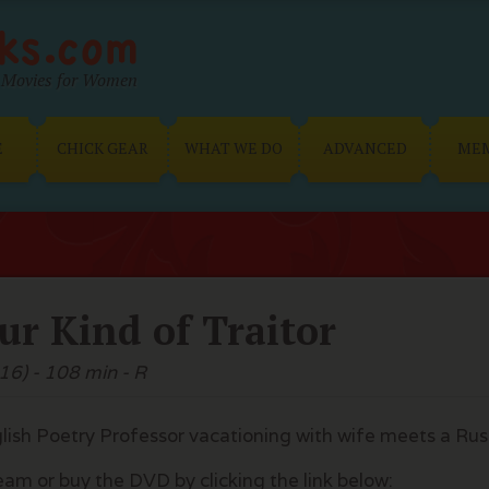
Movies for Women
E
CHICK GEAR
WHAT WE DO
ADVANCED
ME
ur Kind of Traitor
16) - 108 min - R
lish Poetry Professor vacationing with wife meets a Ru
eam or buy the DVD by clicking the link below: