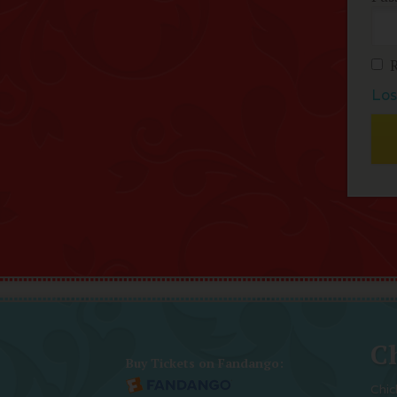
Los
Ch
Buy Tickets on Fandango:
Chic