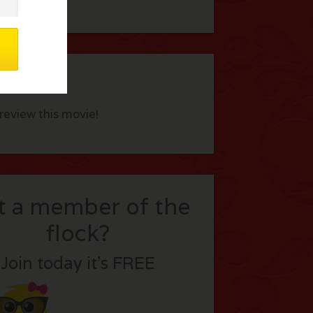
eview this movie!
t a member of the
flock?
Join today it’s FREE