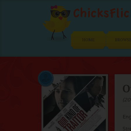
HOME
BROWS
O
(20
Eng
Str