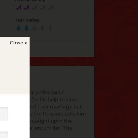
Tear Rating
Close x
regor plays a professor in
r who asks for his help to save
e trying to mend their marriage but
rty where Dima, the Russian, asks him
y and Gail are caught up in the
icians. Excellent thriller. The