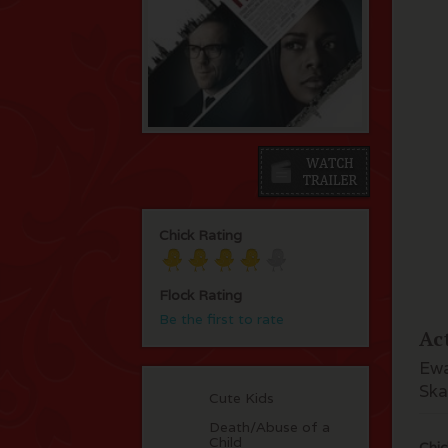
Chick Rating
Flock Rating
Be the first to rate
Ac
Ewa
Ska
Cute Kids
Death/Abuse of a
Child
Chic