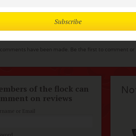
lock Comments
comments have been made. Be the first to comment or r
mbers of the flock can
No
omment on reviews
rname or Email
sword