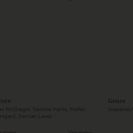
tors
Genre
n McGregor, Naomie Harris, Stellen
Suspense/T
rsgard, Damian Lewis
k Rating
Star Rating