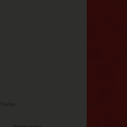
hriller
Fashion Rating