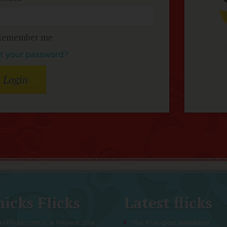
Remember me
t your password?
icks Flicks
Latest flicks
ksFlicks.com is a Review Site
The Five-Star Weekend