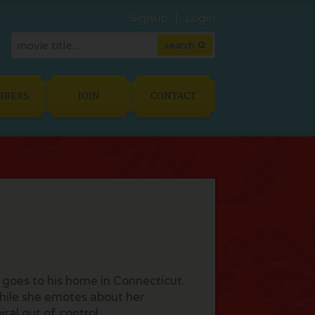
Signup
Login
MBERS
JOIN
CONTACT
e goes to his home in Connecticut.
while she emotes about her
ral out of control.