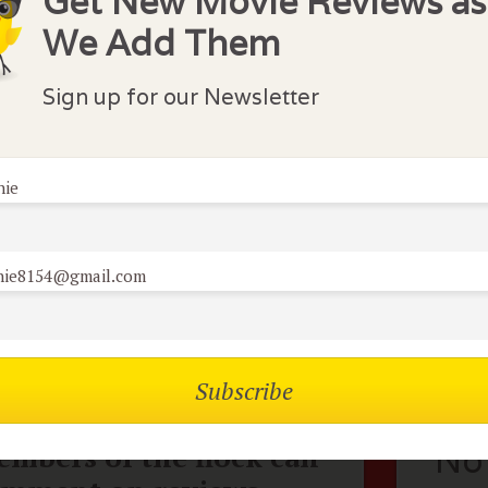
Get New Movie Reviews as
be this could be a "Take A Date" movie but the guy does 
We Add Them
the only part that did not seem quite true to the characte
ecially Cameron Diaz's wardrobe-she plays a big time Ne
Sign up for our Newsletter
y woman but full of emotion and pretty funny. Enjoyed it
nie
lock Comments
nie8154@gmail.com
aphire S
March 31, 2015
mbers of the flock can
No