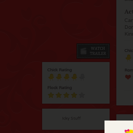
Ac
Cam
Don
Kin
Chic
Chick Rating
Rom
Flock Rating
Icky Stuff
C