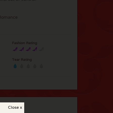
Romance
Fashion Rating
Tear Rating
Close x