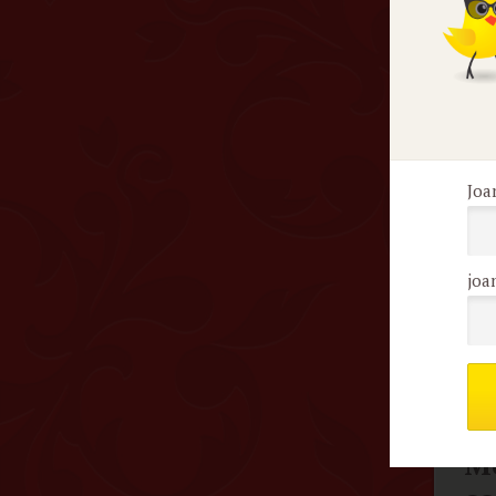
May
is 
esp
tin
Joa
F
joa
S
Me