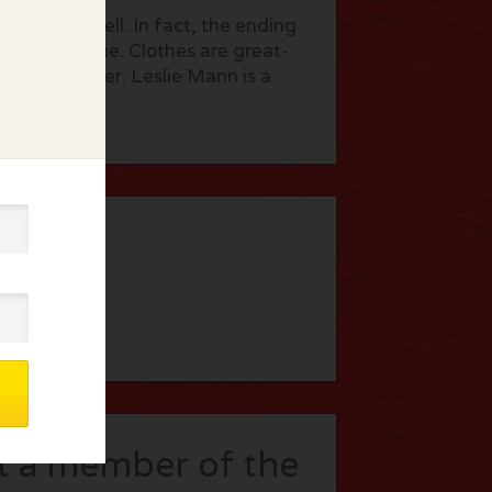
not fare well. In fact, the ending
r of the movie. Clothes are great-
w York lawyer. Leslie Mann is a
!
t a member of the