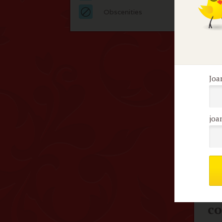
Edg
Obscenities
bec
her
dist
Joa
F
joa
No 
Me
c