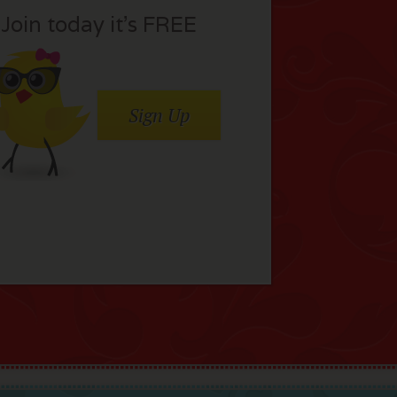
Join today it’s FREE
Sign Up