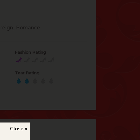
reign, Romance
Fashion Rating
Tear Rating
Close x