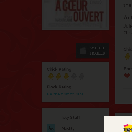
the
Ac
Jul
Gir
Chic
Rom
Chick Rating
Flock Rating
Be the first to rate
Icky Stuff
C
Nudity