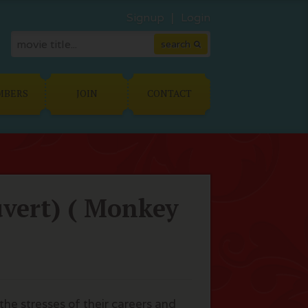
Signup
Login
MBERS
JOIN
CONTACT
uvert) ( Monkey
the stresses of their careers and