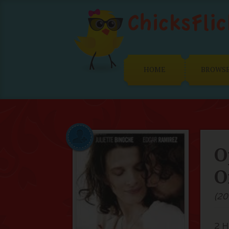
HOME
BROWS
O
O
(20
2 H