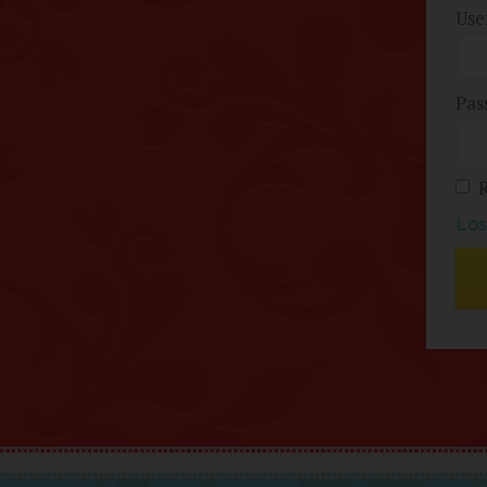
Use
Pas
Los