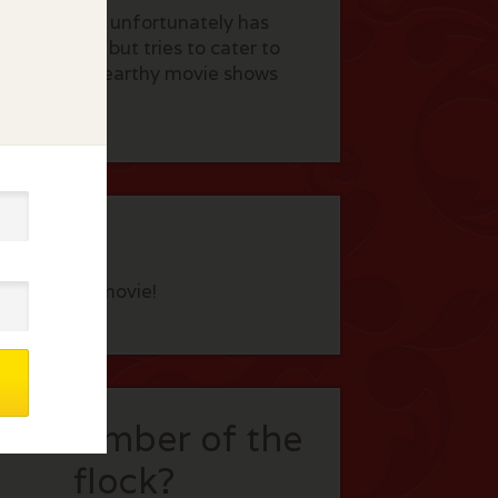
 surgeon who unfortunately has
ghly skilled but tries to cater to
asteful. This earthy movie shows
eview this movie!
t a member of the
flock?