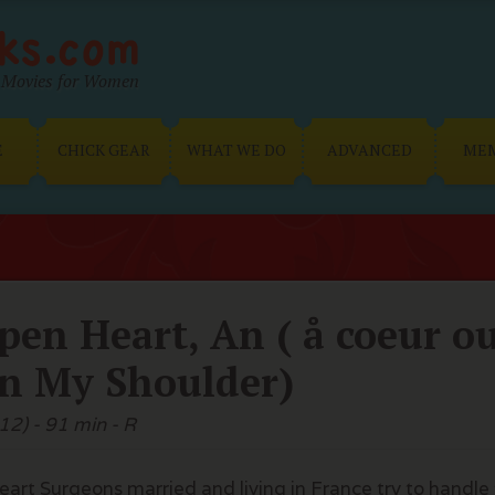
Movies for Women
E
CHICK GEAR
WHAT WE DO
ADVANCED
ME
pen Heart, An ( å coeur o
n My Shoulder)
12) - 91 min - R
eart Surgeons married and living in France try to handle 