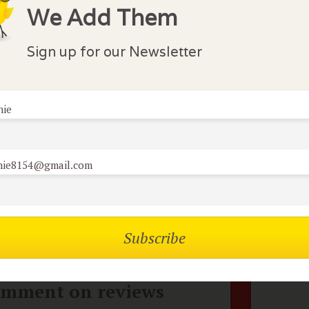
We Add Them
ar Ramirez play Julio, a petulant and spoiled star heart
ome an alcoholic. His wife played by Juliette Binoche is hi
 husband's whims. I found both the characters a bit dist
Sign up for our Newsletter
ruction in all phases of their lives.
nie
lock Comments
nie8154@gmail.com
comments have been made. Be the first to comment or r
mbers of the flock can
No
omment on reviews