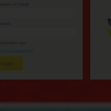
rname or Email
sword
Remember me
t your password?