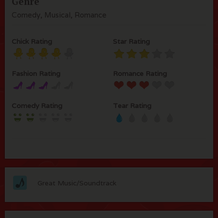
Genre
Comedy, Musical, Romance
Chick Rating
Star Rating
Fashion Rating
Romance Rating
Comedy Rating
Tear Rating
Great Music/Soundtrack