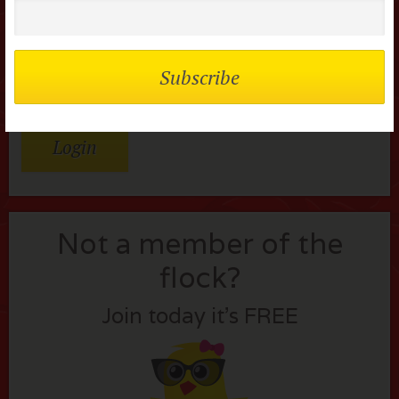
Password
Remember me
Lost your password?
Not a member of the
flock?
Join today it’s FREE