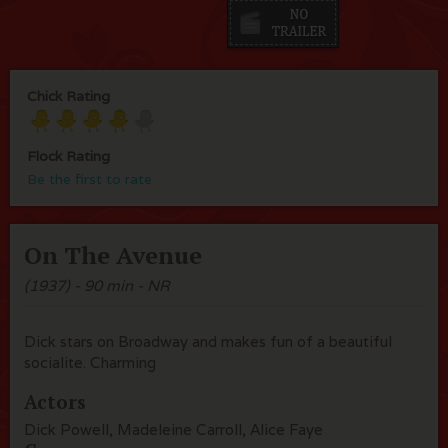
Chick Rating
Flock Rating
Be the first to rate
On The Avenue
(1937) - 90 min - NR
Dick stars on Broadway and makes fun of a beautiful
socialite. Charming
Actors
Dick Powell, Madeleine Carroll, Alice Faye