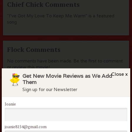
Chief Chick Comments
"I've Got My Love To Keep Me Warm" is a featured
song
Flock Comments
No comments have been made. Be the first to comment
or review this movie!
Close x
Get New Movie Reviews as We Add
Them
Sign up for our Newsletter
Members of the flock can comment on
reviews
Joanie
Username or Email
joanie8154@gmail.com