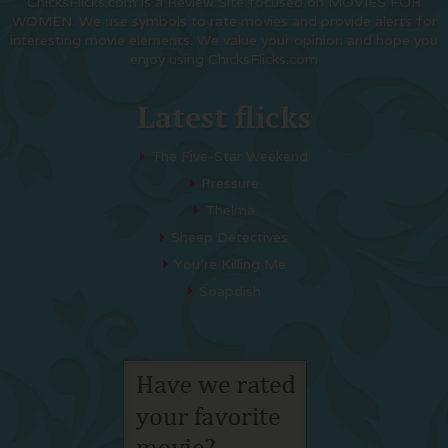
ChicksFlicks.com is a Review Site focused on MOVIES FOR
WOMEN. We use symbols to rate movies and provide alerts for
interesting movie elements. We value your opinion and hope you
enjoy using ChicksFlicks.com
Latest flicks
The Five-Star Weekend
Pressure
Thelma
Sheep Detectives
You’re Killing Me
Soapdish