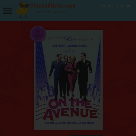
Signup
Login
Movies for Women