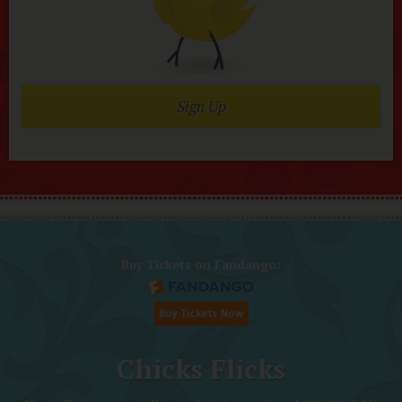
Sign Up
Buy Tickets on Fandango:
Chicks Flicks