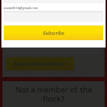
or review this movie!
joanie8154@gmail.com
Members of the flock can comment on
reviews
Username or E-mail:
Not a member of the
flock?