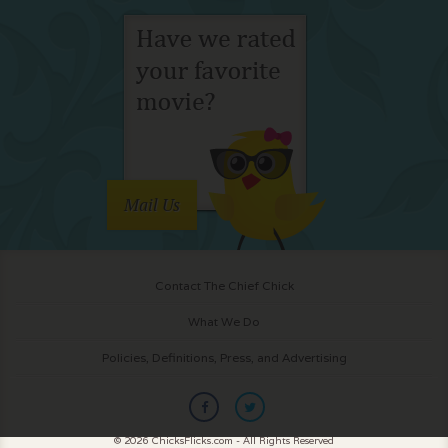
Mail Us
Contact The Chief Chick
What We Do
Policies, Definitions, Press, and Advertising
© 2026 ChicksFlicks.com - All Rights Reserved