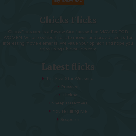
Chicks Flicks
ChicksFlicks.com is a Review Site focused on MOVIES FOR
WOMEN. We use symbols to rate movies and provide alerts for
interesting movie elements. We value your opinion and hope you
enjoy using ChicksFlicks.com
Latest flicks
The Five-Star Weekend
Pressure
Thelma
Sheep Detectives
You’re Killing Me
Soapdish