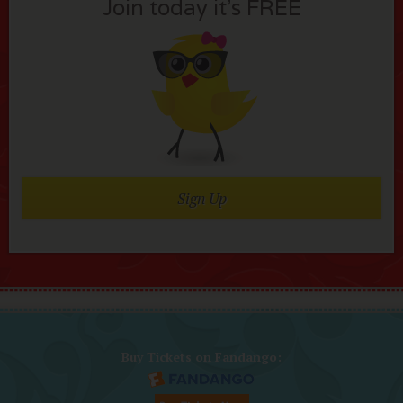
Join today it’s FREE
Sign Up
Buy Tickets on Fandango: