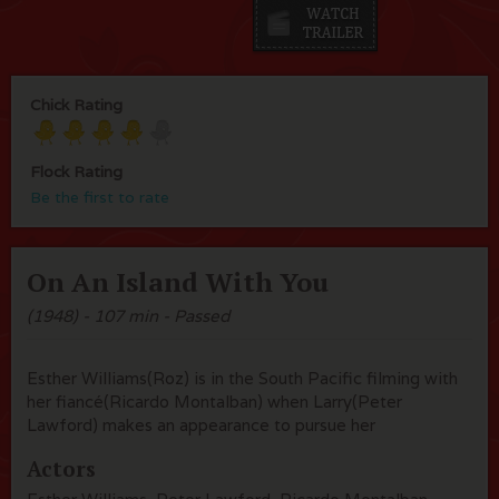
Chick Rating
Flock Rating
Be the first to rate
On An Island With You
(1948) - 107 min - Passed
Esther Williams(Roz) is in the South Pacific filming with
her fiancé(Ricardo Montalban) when Larry(Peter
Lawford) makes an appearance to pursue her
Actors