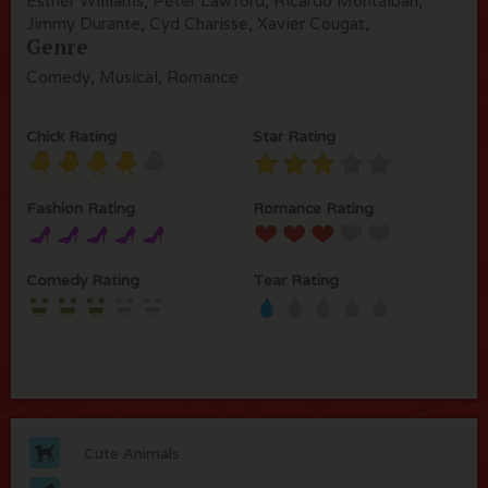
Esther Williams, Peter Lawford, Ricardo Montalban,
Jimmy Durante, Cyd Charisse, Xavier Cougat,
Genre
Comedy, Musical, Romance
Chick Rating
Star Rating
Fashion Rating
Romance Rating
Comedy Rating
Tear Rating
Cute Animals