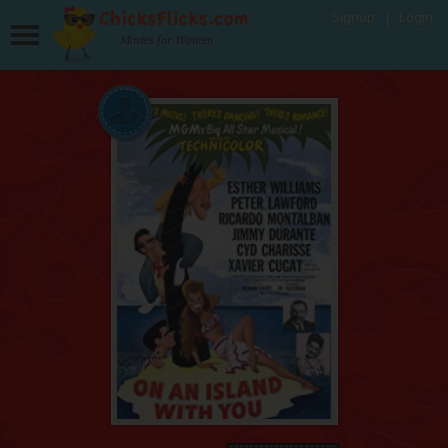
Signup
Login
Movies for Women