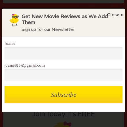
Close x
Members of the flock can comment on
Get New Movie Reviews as We Add
Them
reviews
Sign up for our Newsletter
Username or E-mail:
Joanie
joanie8154@gmail.com
Not a member of the
flock?
Join today it’s FREE