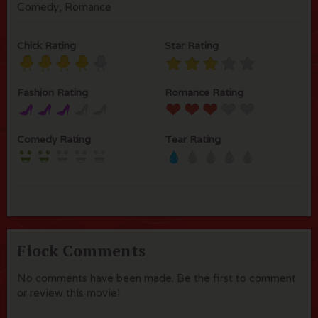
Comedy, Romance
Chick Rating
Star Rating
Fashion Rating
Romance Rating
Comedy Rating
Tear Rating
Flock Comments
No comments have been made. Be the first to comment
or review this movie!