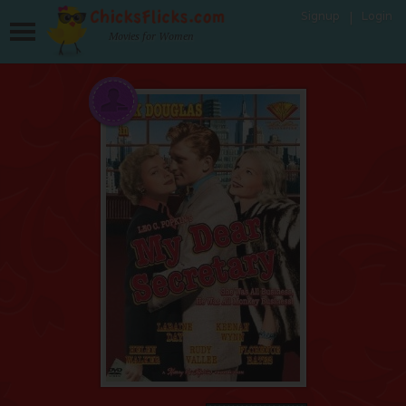
Signup
Login
Movies for Women