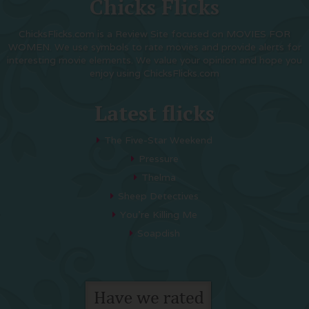
Chicks Flicks
ChicksFlicks.com is a Review Site focused on MOVIES FOR
WOMEN. We use symbols to rate movies and provide alerts for
interesting movie elements. We value your opinion and hope you
enjoy using ChicksFlicks.com
Latest flicks
The Five-Star Weekend
Pressure
Thelma
Sheep Detectives
You’re Killing Me
Soapdish