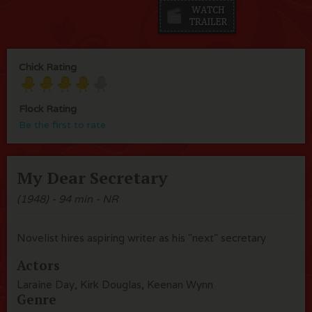
Chick Rating
Flock Rating
Be the first to rate
My Dear Secretary
(1948) - 94 min - NR
Novelist hires aspiring writer as his "next" secretary
Actors
Laraine Day, Kirk Douglas, Keenan Wynn
Genre