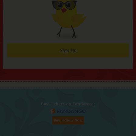
Sign Up
Buy Tickets on Fandango: