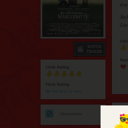
the
Ac
Gér
Chic
Rom
Chick Rating
Flock Rating
Be the first to rate
C
Obscenities
An 