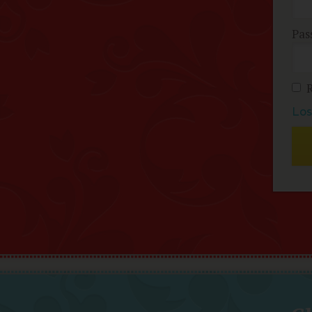
Pas
Los