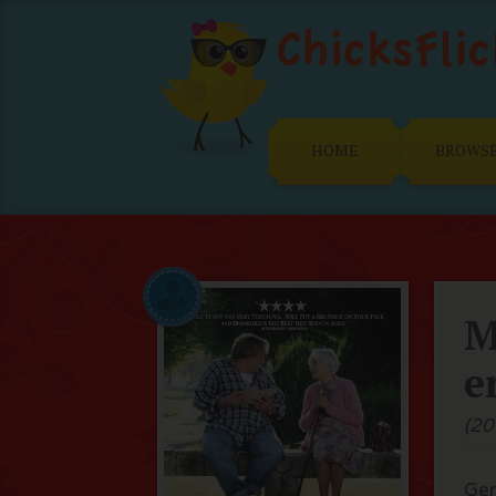
HOME
BROWS
M
e
(20
Ger