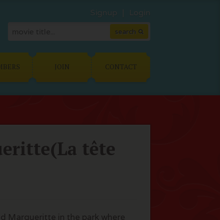
Signup
Login
MBERS
JOIN
CONTACT
ritte(La tête
ld Margueritte in the park where