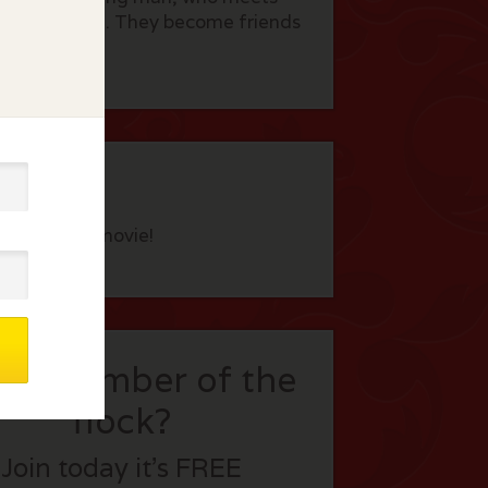
French village. They become friends
eview this movie!
t a member of the
flock?
Join today it’s FREE