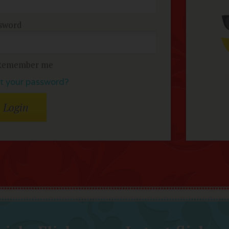
sword
Remember me
t your password?