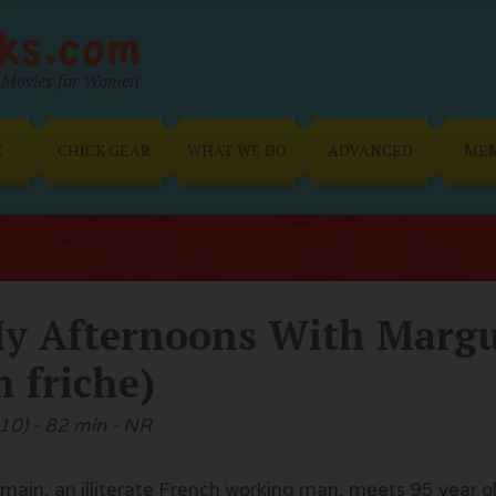
Movies for Women
E
CHICK GEAR
WHAT WE DO
ADVANCED
ME
y Afternoons With Margue
n friche)
10) - 82 min - NR
main, an illiterate French working man, meets 95 year o