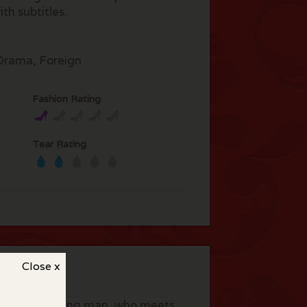
th subtitles.
rama, Foreign
Fashion Rating
Tear Rating
Close x
le aged working man, who meets