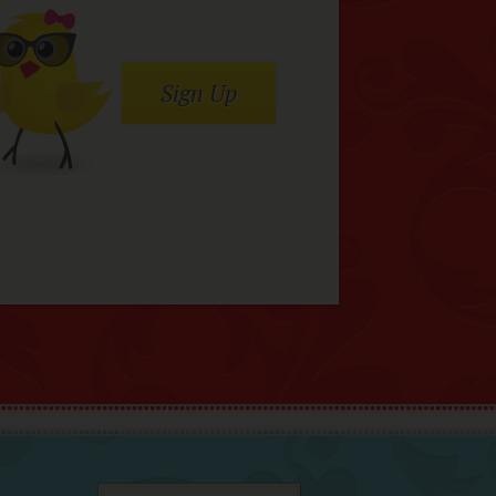
Sign Up