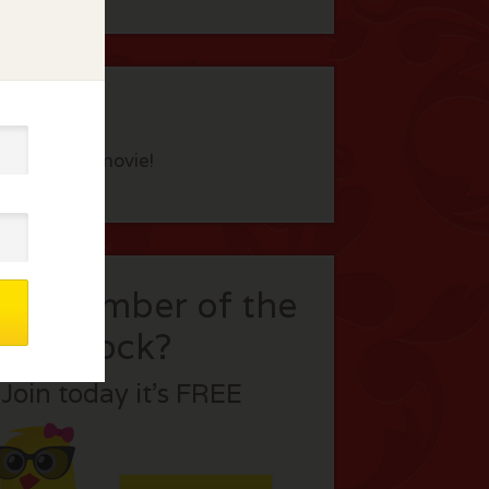
eview this movie!
t a member of the
flock?
Join today it’s FREE