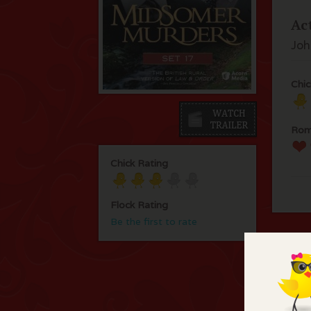
Ac
Joh
Chic
Rom
Chick Rating
Flock Rating
Be the first to rate
C
Thi