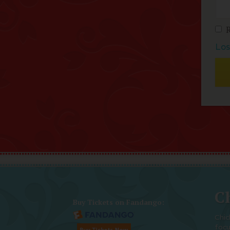
Los
Ch
Buy Tickets on Fandango:
Chic
foc