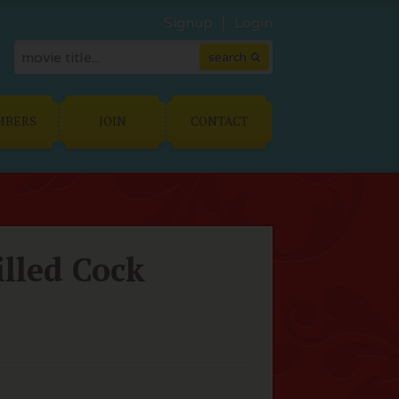
Signup
Login
MBERS
JOIN
CONTACT
lled Cock