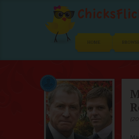
HOME
BROWS
M
R
(20
Man