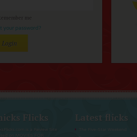
Remember me
t your password?
icks Flicks
Latest flicks
ksFlicks.com is a Review Site
The Five-Star Weekend
used on MOVIES FOR