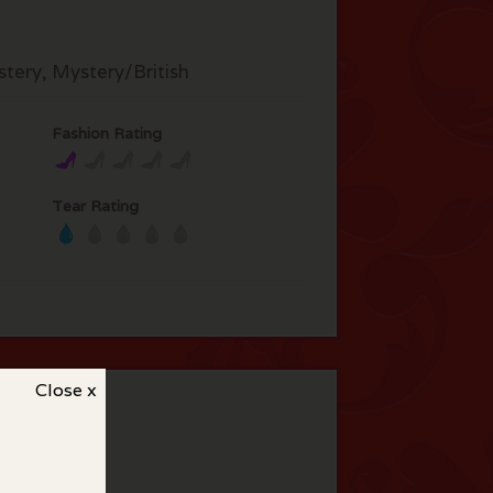
tery, Mystery/British
Fashion Rating
Tear Rating
Close x