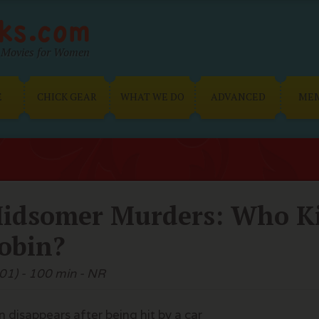
Movies for Women
E
CHICK GEAR
WHAT WE DO
ADVANCED
ME
idsomer Murders: Who Ki
obin?
01) - 100 min - NR
 disappears after being hit by a car