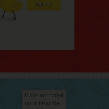
Sign Up