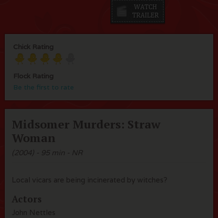
Chick Rating
Flock Rating
Be the first to rate
Midsomer Murders: Straw
Woman
(2004) - 95 min - NR
Local vicars are being incinerated by witches?
Actors
John Nettles