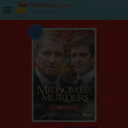
Signup
Login
Movies for Women