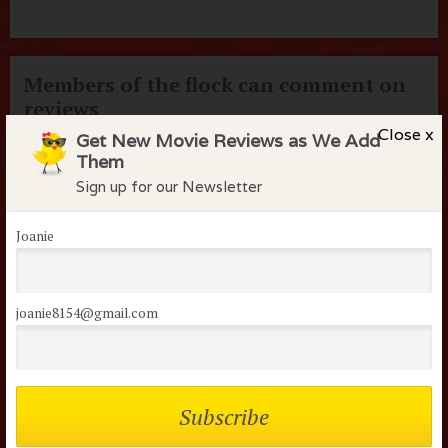
Members of the flock can comment on
reviews
Close x
Get New Movie Reviews as We Add
Username or Email
Them
Sign up for our Newsletter
Password
Joanie
Remember me
joanie8154@gmail.com
Lost your password?