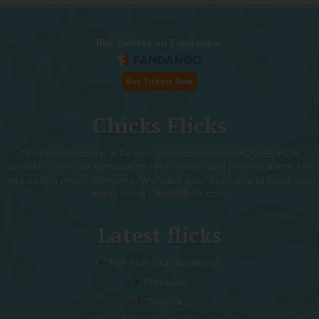
Buy Tickets on Fandango:
Chicks Flicks
ChicksFlicks.com is a Review Site focused on MOVIES FOR
WOMEN. We use symbols to rate movies and provide alerts for
interesting movie elements. We value your opinion and hope you
enjoy using ChicksFlicks.com
Latest flicks
The Five-Star Weekend
Pressure
Thelma