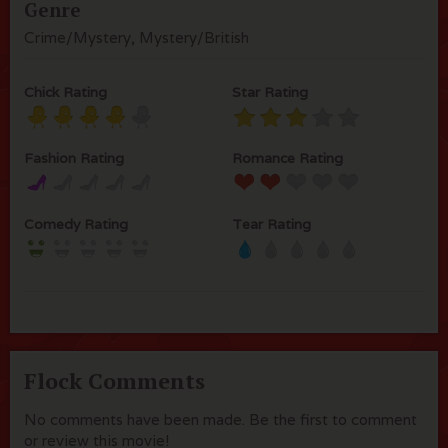
Genre
Crime/Mystery, Mystery/British
Chick Rating
Star Rating
Fashion Rating
Romance Rating
Comedy Rating
Tear Rating
Flock Comments
No comments have been made. Be the first to comment
or review this movie!