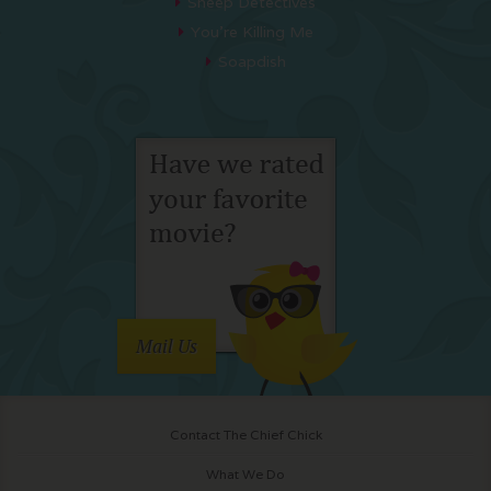
Sheep Detectives
You’re Killing Me
Soapdish
Mail Us
Contact The Chief Chick
What We Do