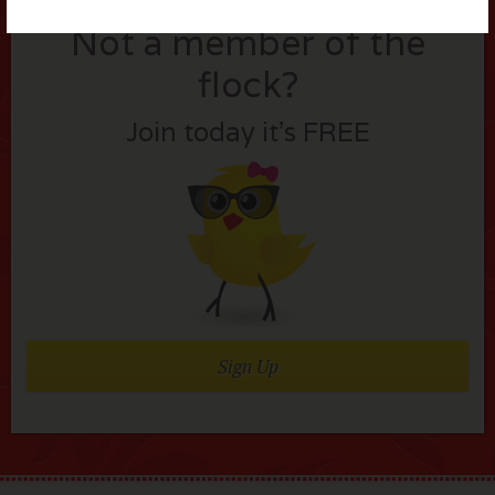
Not a member of the
flock?
Join today it’s FREE
Sign Up