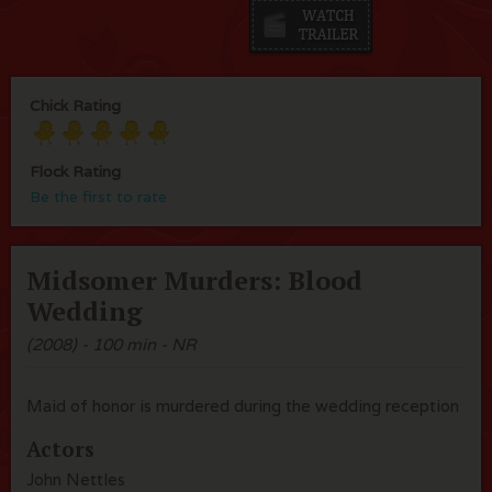
Chick Rating
Flock Rating
Be the first to rate
Midsomer Murders: Blood
Wedding
(2008) - 100 min - NR
Maid of honor is murdered during the wedding reception
Actors
John Nettles