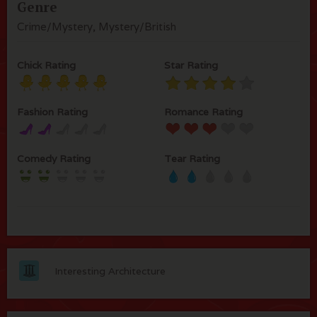
Genre
Crime/Mystery, Mystery/British
Chick Rating
Star Rating
Fashion Rating
Romance Rating
Comedy Rating
Tear Rating
Interesting Architecture