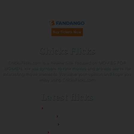
Buy Tickets on Fandango:
Chicks Flicks
ChicksFlicks.com is a Review Site focused on MOVIES FOR
WOMEN. We use symbols to rate movies and provide alerts for
interesting movie elements. We value your opinion and hope you
enjoy using ChicksFlicks.com
Latest flicks
The Five-Star Weekend
Pressure
Thelma
Sheep Detectives