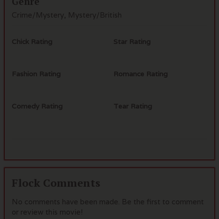
Genre
Crime/Mystery, Mystery/British
Chick Rating
Star Rating
Fashion Rating
Romance Rating
Comedy Rating
Tear Rating
Flock Comments
No comments have been made. Be the first to comment
or review this movie!