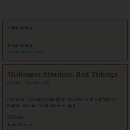
Chick Rating
Flock Rating
Be the first to rate
Midsomer Murders: Bad Tidings
(2004) - 98 min - NR
Inspector Barnaby's daughter reunites with old friends-
murder ensues in the same village
Actors
John Nettles