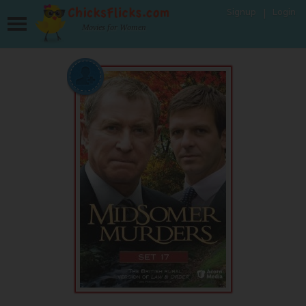
Signup
Login
Movies for Women