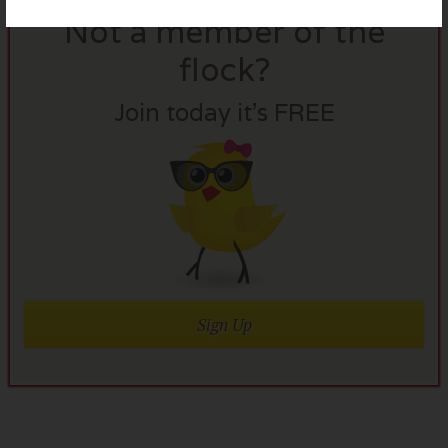
Not a member of the
flock?
Join today it’s FREE
Sign Up