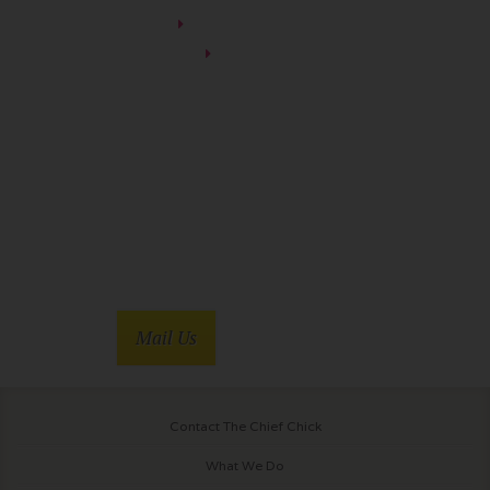
You’re Killing Me
Soapdish
Mail Us
Contact The Chief Chick
What We Do