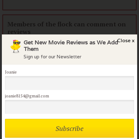
Members of the flock can comment on
reviews
Close x
Get New Movie Reviews as We Add
Username or Email
Them
Sign up for our Newsletter
Password
Joanie
Remember me
joanie8154@gmail.com
Lost your password?