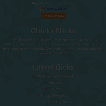
Buy Tickets on Fandango:
Chicks Flicks
ChicksFlicks.com is a Review Site focused on MOVIES FOR
WOMEN. We use symbols to rate movies and provide alerts for
interesting movie elements. We value your opinion and hope you
enjoy using ChicksFlicks.com
Latest flicks
The Five-Star Weekend
Pressure
Thelma
Sheep Detectives
You’re Killing Me