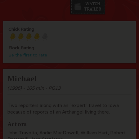
Chick Rating
Flock Rating
Be the first to rate
Michael
(1996) - 105 min - PG13
Two reporters along with an "expert" travel to Iowa
because of reports of an Archangel living there.
Actors
John Travolta, Andie MacDowell, William Hurt, Robert