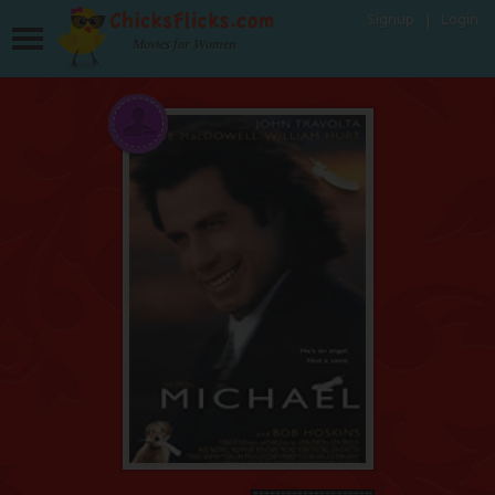
Signup
Login
Movies for Women