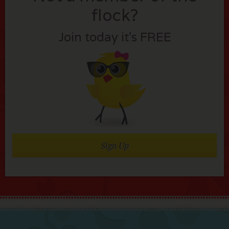
flock?
Join today it’s FREE
Sign Up