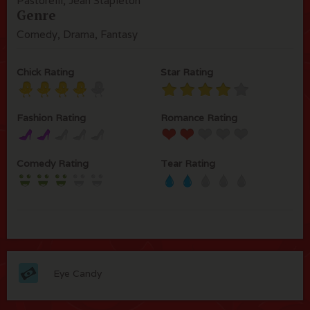
Pastorelli, Jean Stapleton
Genre
Comedy, Drama, Fantasy
Chick Rating
Star Rating
Fashion Rating
Romance Rating
Comedy Rating
Tear Rating
Eye Candy