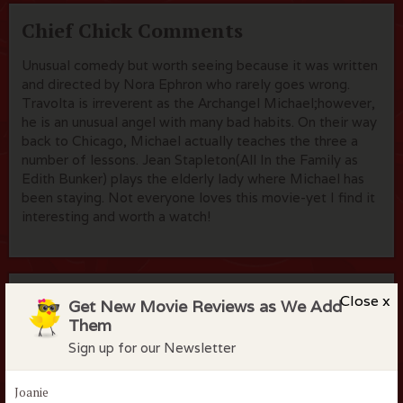
Chief Chick Comments
Unusual comedy but worth seeing because it was written
and directed by Nora Ephron who rarely goes wrong.
Travolta is irreverent as the Archangel Michael;however,
he is an unusual angel with many bad habits. On their way
back to Chicago, Michael actually teaches the three a
number of lessons. Jean Stapleton(All In the Family as
Edith Bunker) plays the elderly lady where Michael has
been staying. Not everyone loves this movie-yet I find it
interesting and worth a watch!
Flock Comments
Close x
Get New Movie Reviews as We Add
Them
No comments have been made. Be the first to comment
Sign up for our Newsletter
or review this movie!
Joanie