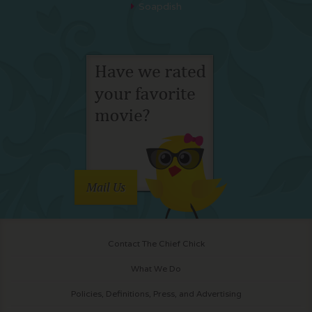
Soapdish
Mail Us
Contact The Chief Chick
What We Do
Policies, Definitions, Press, and Advertising