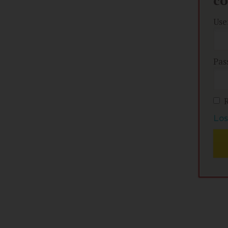
c
Use
Pas
Los