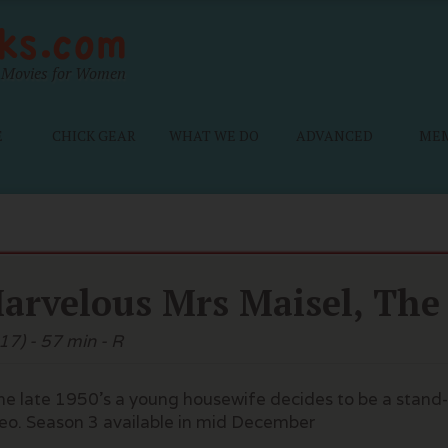
Movies for Women
E
CHICK GEAR
WHAT WE DO
ADVANCED
ME
arvelous Mrs Maisel, The
17) - 57 min - R
the late 1950's a young housewife decides to be a sta
eo. Season 3 available in mid December