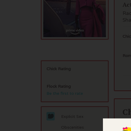
Ac
Rac
Sha
Chic
Rom
Chick Rating
Flock Rating
Be the first to rate
C
Explicit Sex
If 
Obscenities