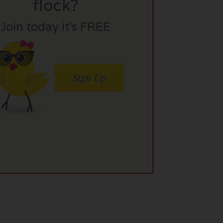
flock?
Join today it’s FREE
Sign Up