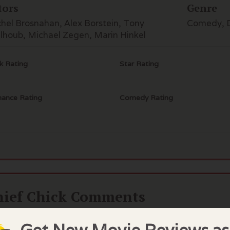
tors
Genre
hel Brosnahan, Alex Borstein, Tony
Comedy, 
lhoub, Michael Zegen, Marin Hinkel
k Rating
Star Rating
ance Rating
Comedy Rating
hief Chick Comments
you have not seen The Marvelous Mrs Maisel, like the rest