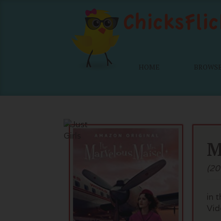
HOME
BROWS
M
(20
in 
Vid