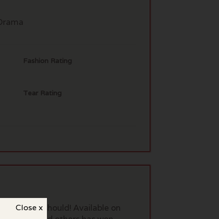
Drama
Fashion Rating
Tear Rating
 of us, you should! Available on
Close x