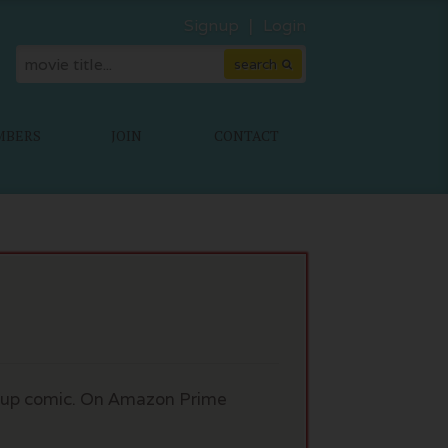
Signup
Login
MBERS
JOIN
CONTACT
nd-up comic. On Amazon Prime