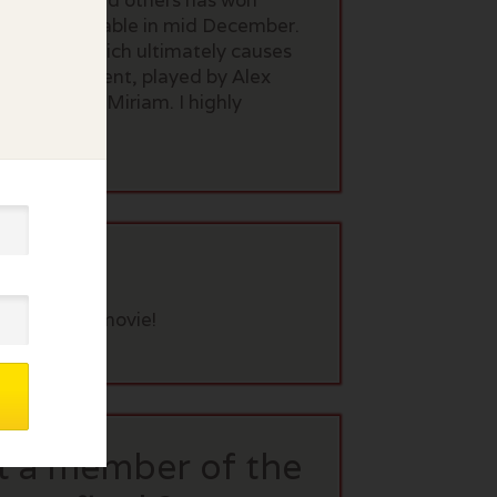
 Shalhoub and others has won
ich is available in mid December.
up comic which ultimately causes
unny. Her agent, played by Alex
e of Midge/Miriam. I highly
eview this movie!
t a member of the