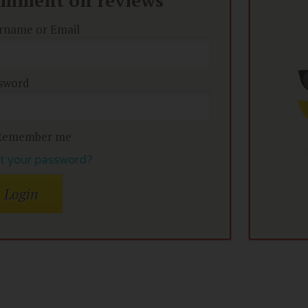
omment on reviews
rname or Email
sword
Remember me
t your password?