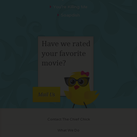
You’re Killing Me
Soapdish
Mail Us
Contact The Chief Chick
What We Do