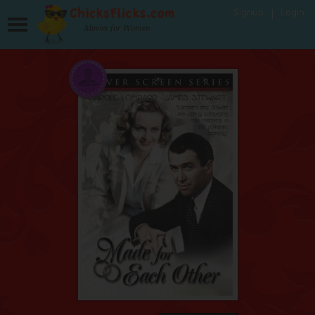
Signup
Login
Movies for Women