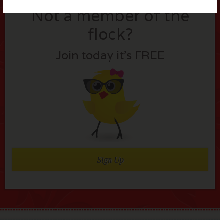
Not a member of the
flock?
Join today it’s FREE
Sign Up