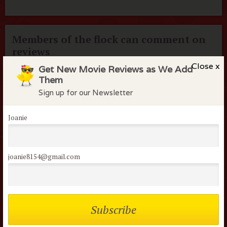
Members of the flock can comment on
reviews
Close x
Get New Movie Reviews as We Add
Username or Email
Them
Sign up for our Newsletter
Password
Joanie
Remember me
joanie8154@gmail.com
Lost your password?