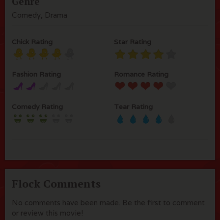
Genre
Comedy, Drama
Chick Rating
Star Rating
Fashion Rating
Romance Rating
Comedy Rating
Tear Rating
Flock Comments
No comments have been made. Be the first to comment
or review this movie!