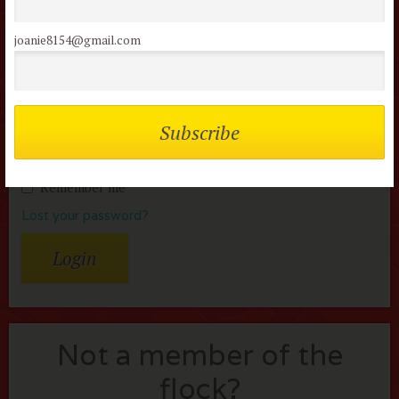
reviews
joanie8154@gmail.com
Username or Email
Password
Remember me
Lost your password?
Not a member of the
flock?