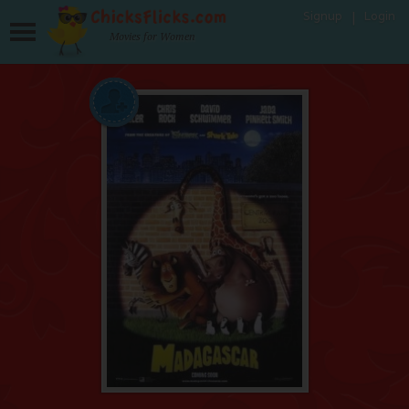
Signup
Login
Movies for Women