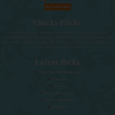
Chicks Flicks
ChicksFlicks.com is a Review Site focused on MOVIES FOR
WOMEN. We use symbols to rate movies and provide alerts for
interesting movie elements. We value your opinion and hope you
enjoy using ChicksFlicks.com
Latest flicks
The Five-Star Weekend
Pressure
Thelma
Sheep Detectives
You’re Killing Me
Soapdish