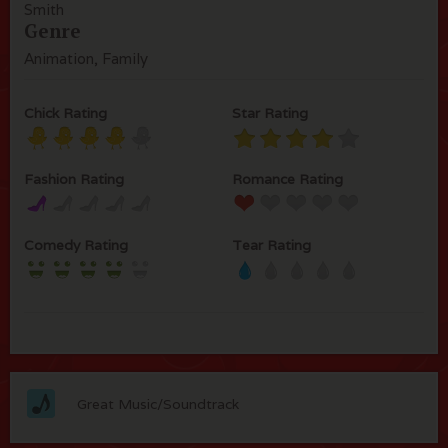
Smith
Genre
Animation, Family
Chick Rating
Star Rating
Fashion Rating
Romance Rating
Comedy Rating
Tear Rating
Great Music/Soundtrack