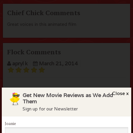
Chief Chick Comments
Great voices in this animated film
Flock Comments
apryl k
March 21, 2014
Saphire S
March 31, 2015
Close x
Get New Movie Reviews as We Add
Them
Sign up for our Newsletter
Joanie
Members of the flock can comment on