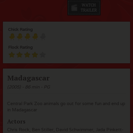
Chick Rating
Flock Rating
Madagascar
(2005) - 86 min - PG
Central Park Zoo animals go out for some fun and end up
in Madagascar
Actors
Chris Rock, Ben Stiller, David Schwimmer, Jada Pinkett-