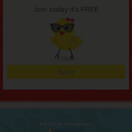
Join today it’s FREE
Sign Up
Buy Tickets on Fandango: