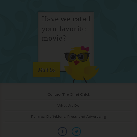
Mail Us
Contact The Chief Chick
What We Do
Policies, Definitions, Press, and Advertising