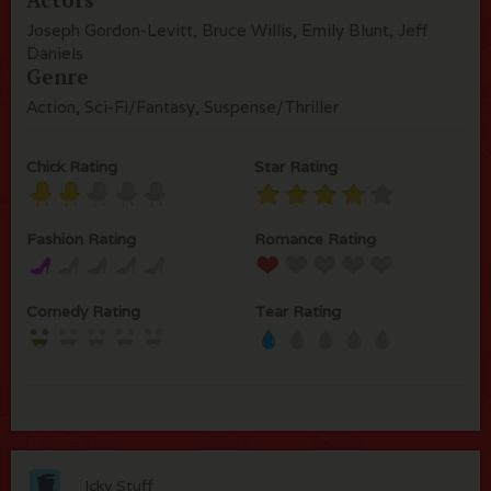
Joseph Gordon-Levitt, Bruce Willis, Emily Blunt, Jeff
Daniels
Genre
Action, Sci-Fi/Fantasy, Suspense/Thriller
Chick Rating
Star Rating
Fashion Rating
Romance Rating
Comedy Rating
Tear Rating
Icky Stuff