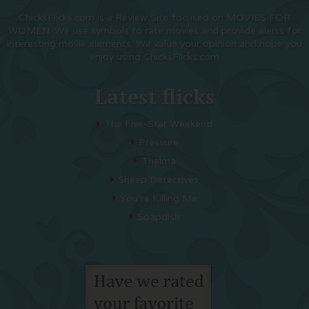
ChicksFlicks.com is a Review Site focused on MOVIES FOR
WOMEN. We use symbols to rate movies and provide alerts for
interesting movie elements. We value your opinion and hope you
enjoy using ChicksFlicks.com
Latest flicks
The Five-Star Weekend
Pressure
Thelma
Sheep Detectives
You’re Killing Me
Soapdish