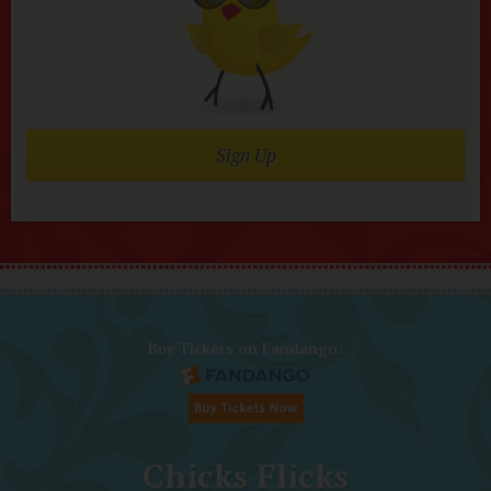
Sign Up
Buy Tickets on Fandango:
Chicks Flicks