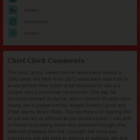
Nudity
Obscenities
Violent
Chief Chick Comments
This dirty, gritty, violent movie takes place mostly in
2042 when the Mob from 2072 sends back their kills to
an era before time travel to be disposed of. Joe is a
Looper who is paid silver for each hit. One day, he
discovers himself as the hit...albeit himself 30 years later.
Young Joe is played well by Joseph Gordon-Levitt and
Older Joe by Bruce Willis. The mechanics of figuring this
all out are not as difficult as you would expect. I was able
to follow it including those who travelled through time.
Men will probably like this. I thought the story was
interesting, but got tired at looking at garbage, dirt and