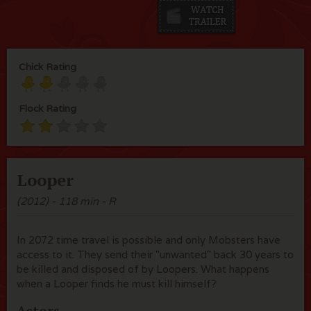
Chick Rating
Flock Rating
Looper
(2012) - 118 min - R
In 2072 time travel is possible and only Mobsters have
access to it. They send their "unwanted" back 30 years to
be killed and disposed of by Loopers. What happens
when a Looper finds he must kill himself?
Actors