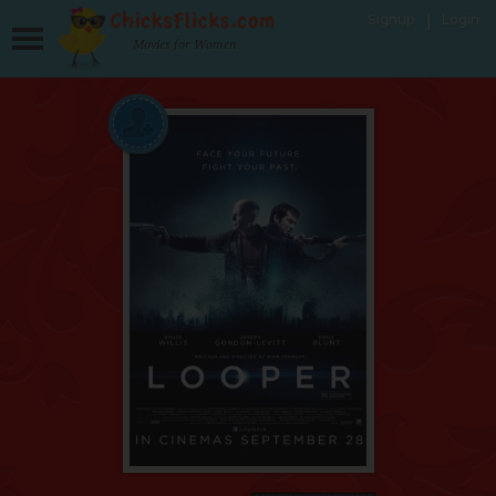
Signup
Login
Movies for Women