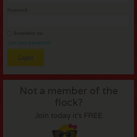
Password
Remember me
Lost your password?
Not a member of the
flock?
Join today it’s FREE