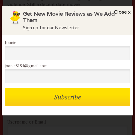
violence. Still a decent date movie.
Close x
Get New Movie Reviews as We Add
Them
Sign up for our Newsletter
Flock Comments
Joanie
apryl k
March 21, 2014
It was good, who doesn't like Joseph Gordon-Levitt, but
joanie8154@gmail.com
the ending made me sad.
Members of the flock can comment on
reviews
Username or Email