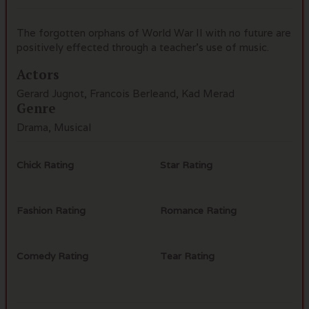
The forgotten orphans of World War II with no future are
positively effected through a teacher's use of music.
Actors
Gerard Jugnot, Francois Berleand, Kad Merad
Genre
Drama, Musical
Chick Rating
Star Rating
Fashion Rating
Romance Rating
Comedy Rating
Tear Rating