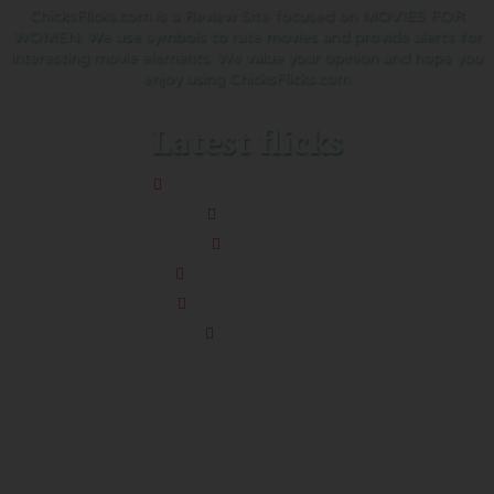
ChicksFlicks.com is a Review Site focused on MOVIES FOR
WOMEN. We use symbols to rate movies and provide alerts for
interesting movie elements. We value your opinion and hope you
enjoy using ChicksFlicks.com
Latest flicks
The Five-Star Weekend
Pressure
Thelma
Sheep Detectives
You’re Killing Me
Soapdish