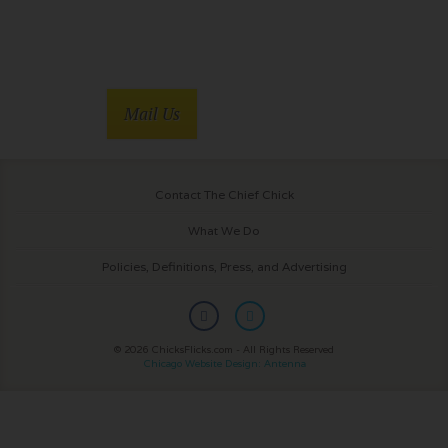
Mail Us
Contact The Chief Chick
What We Do
Policies, Definitions, Press, and Advertising
© 2026 ChicksFlicks.com - All Rights Reserved
Chicago Website Design: Antenna