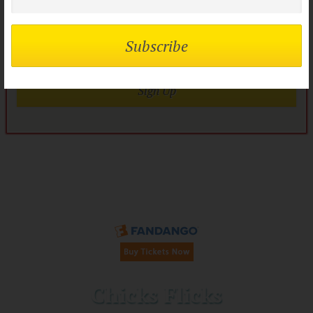
flock?
Join today it’s FREE
Sign Up
Buy Tickets on Fandango:
Chicks Flicks