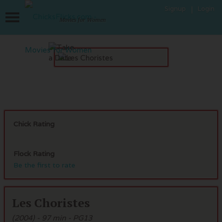
Signup
Login
Movies for Women
Chick Rating
Flock Rating
Be the first to rate
Les Choristes
(2004) - 97 min - PG13