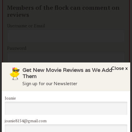
Members of the flock can comment on
reviews
Username or Email
Password
Close x
Get New Movie Reviews as We Add
Remember me
Them
Lost your password?
Sign up for our Newsletter
Joanie
joanie8154@gmail.com
Not a member of the