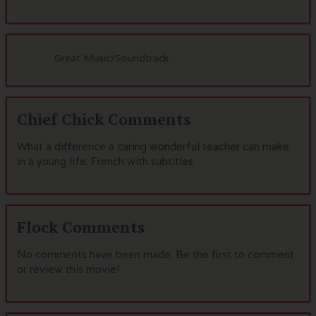
Great Music/Soundtrack
Chief Chick Comments
What a difference a caring wonderful teacher can make
in a young life. French with subtitles
Flock Comments
No comments have been made. Be the first to comment
or review this movie!