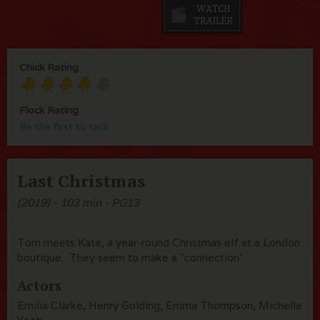
Chick Rating
Flock Rating
Be the first to rate
Last Christmas
(2019) - 103 min - PG13
Tom meets Kate, a year-round Christmas elf at a London
boutique. They seem to make a "connection"
Actors
Emilia Clarke, Henry Golding, Emma Thompson, Michelle