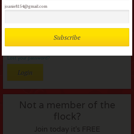
Username or Email
joanie8154@gmail.com
Password
Remember me
Lost your password?
Not a member of the
flock?
Join today it’s FREE