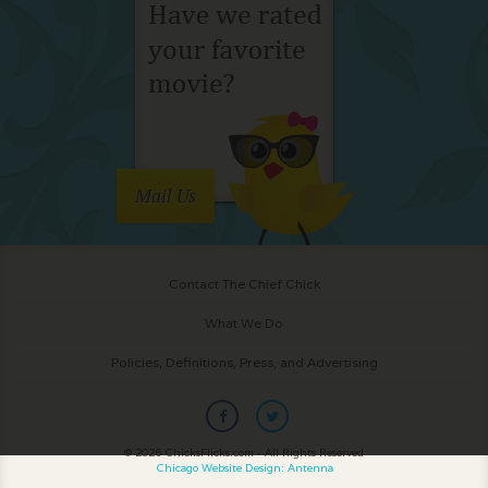
Mail Us
Contact The Chief Chick
What We Do
Policies, Definitions, Press, and Advertising
© 2026 ChicksFlicks.com - All Rights Reserved
Chicago Website Design: Antenna