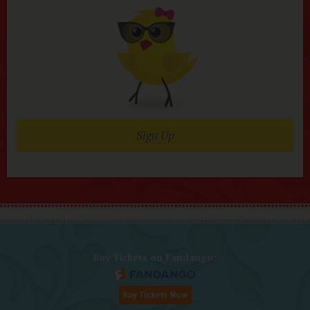
Sign Up
Buy Tickets on Fandango: