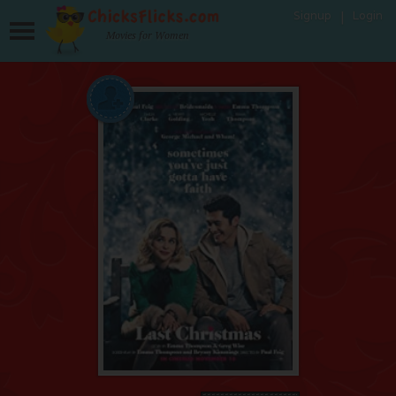
Signup
Login
Movies for Women