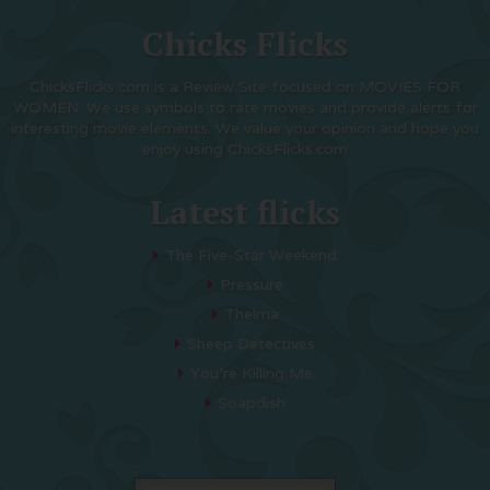
Chicks Flicks
ChicksFlicks.com is a Review Site focused on MOVIES FOR
WOMEN. We use symbols to rate movies and provide alerts for
interesting movie elements. We value your opinion and hope you
enjoy using ChicksFlicks.com
Latest flicks
The Five-Star Weekend
Pressure
Thelma
Sheep Detectives
You’re Killing Me
Soapdish