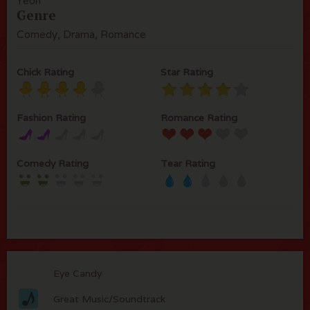
Yeoh
Genre
Comedy, Drama, Romance
Chick Rating
Star Rating
Fashion Rating
Romance Rating
Comedy Rating
Tear Rating
Eye Candy
Great Music/Soundtrack