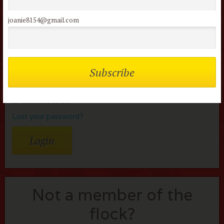
reviews
joanie8154@gmail.com
Username or Email
Password
Remember me
Lost your password?
Not a member of the
flock?