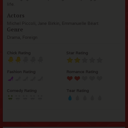
life.
Actors
Michel Piccoli, Jane Birkin, Emmanuelle Béart
Genre
Drama, Foreign
Chick Rating
Star Rating
Fashion Rating
Romance Rating
Comedy Rating
Tear Rating