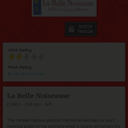
Chick Rating
Flock Rating
Be the first to rate
La Belle Noiseause
(1991) - 238 min - NR
The former famous painter Frenhofer decides to start
working again on his painting when a young girl enters his