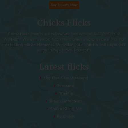
Chicks Flicks
ChicksFlicks.com is a Review Site focused on MOVIES FOR
WOMEN. We use symbols to rate movies and provide alerts for
interesting movie elements. We value your opinion and hope you
enjoy using ChicksFlicks.com
Latest flicks
The Five-Star Weekend
Pressure
Thelma
Sheep Detectives
You’re Killing Me
Soapdish