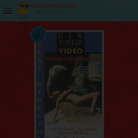
Signup
Login
Movies for Women