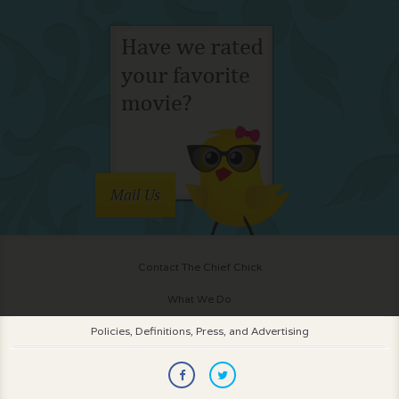
Mail Us
Contact The Chief Chick
What We Do
Policies, Definitions, Press, and Advertising