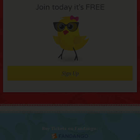
Join today it’s FREE
Sign Up
Buy Tickets on Fandango: